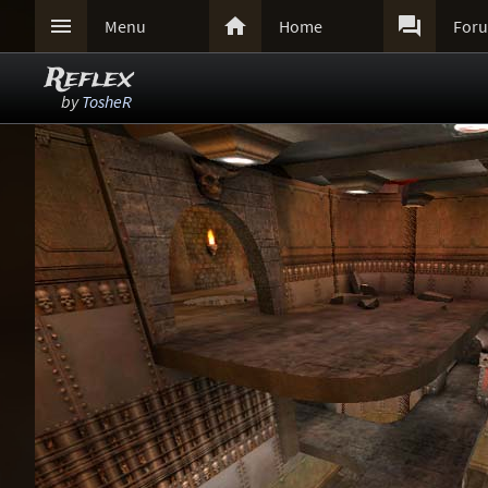



Menu
Home
For
Reflex
by
TosheR