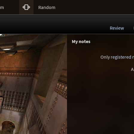

um
Random
Review
My notes
Only
registered
A