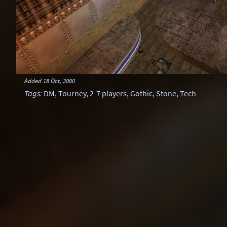
Added
18 Oct, 2000
Tags
:
DM
,
Tourney
,
2-7 players
,
Gothic
,
Stone
,
Tech