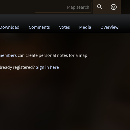


Download
Comments
Votes
Media
Overview
 members
can create personal notes for a map.
lready registered?
Sign in here