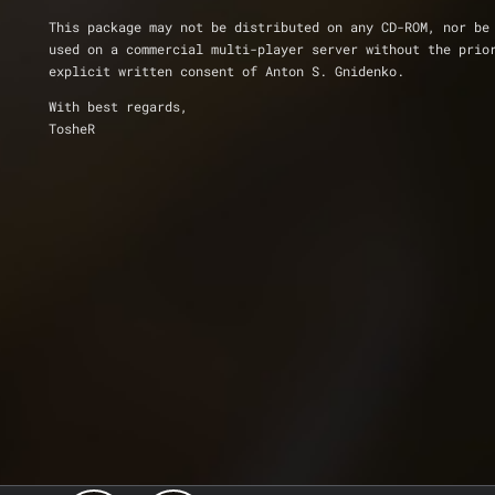
This package may not be distributed on any CD-ROM, nor be
used on a commercial multi-player server without the prio
explicit written consent of Anton S. Gnidenko.
With best regards,
TosheR