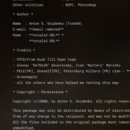
Other utilities		: BSPC, Photoshop
* Author *
Name  : Anton S. Gnidenko (TosheR)
E-mail: **email removed**
Home  : **invalid URL** *
	**invalid URL**
* Credits *
- FDTD|From Dusk Till Dawn team
- Alexey "ReTRaiN" Govorovsky, Ivan "Nuttery" Marinko
- PELE[PK], Oneself[PK], Petersburg Killers [PK] clan - *
- GreenApple
- all the others who have helped me testing this map
* Copyright / Permissions *
Copyright (c)2000, by Anton S. Gnidenko. All rights reser
This package may only be distributed by means of electron
free of any charge to the recipient, and may not be modif
All the files included in the original package must remai
unmodified.