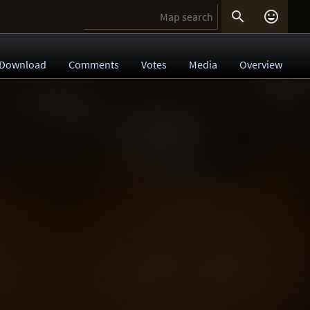


Download
Comments
Votes
Media
Overview