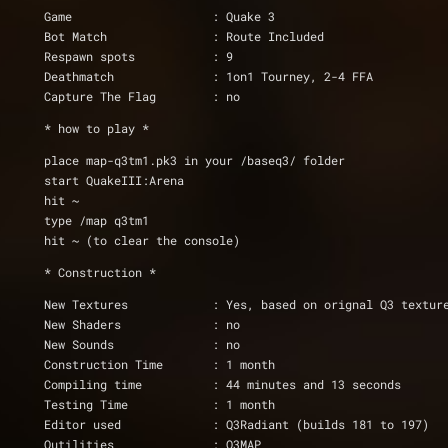
Game			: Quake 3
Bot Match		: Route Included
Respawn spots           : 9
Deathmatch		: 1on1 Tourney, 2-4 FFA
Capture The Flag	: no
* how to play * 
place map-q3tm1.pk3 in your /baseq3/ folder
start QuakeIII:Arena      
hit ~
type /map q3tm1
hit ~ (to clear the console)
* Construction *
New Textures		: Yes, based on orignal Q3 textur
New Shaders		: no
New Sounds              : no
Construction Time	: 1 month
Compiling time		: 44 minutes and 13 seconds
Testing Time		: 1 month
Editor used		: Q3Radiant (builds 181 to 197)
Qutilities		: Q3MAP