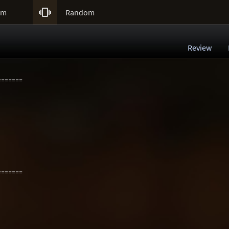

um
Random
Review
=======
=======