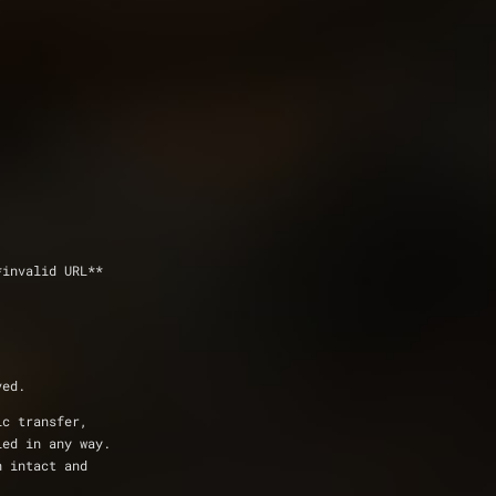
*invalid URL**
ved.
ic transfer,
ied in any way.
n intact and