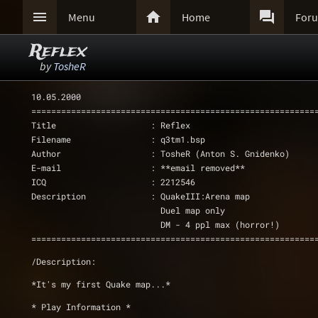



Menu
Home
For
Reflex
by
TosheR
10.05.2000
=========================================================
Title                   : Reflex
Filename                : q3tm1.bsp
Author                  : TosheR (Anton S. Gnidenko)
E-mail                  : **email removed**
ICQ                     : 2212546   
Description             : QuakeIII:Arena map 
			  Duel map only 
			  DM - 4 ppl max (horror!)
=========================================================
/Description: 
*It's my first Quake map...*
* Play Information *