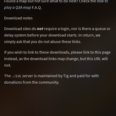
Found a map but not sure what to do next? Check the
how to
play a Q3A map
F.A.Q.
Download notes
Download sites do
not
require a login, nor is there a queue or
delay system before your download starts. In return, we
simply ask that you do not abuse these links.
If you wish to link to these downloads, please link to this page
instead, as the download links may change, but this URL will
not.
The ..::LvL server is maintained by Tig and
paid for with
donations
from the community.