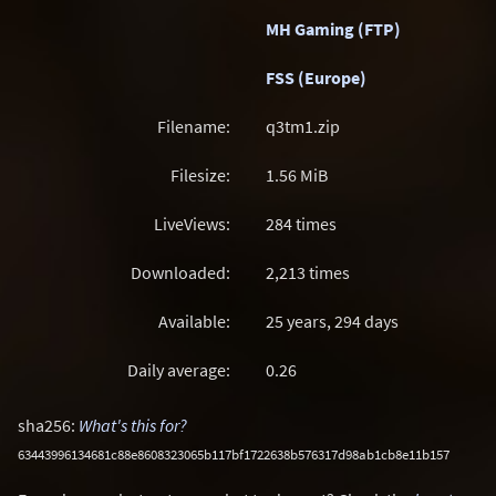
MH Gaming (FTP)
FSS (Europe)
Filename:
q3tm1.zip
Filesize:
1.56
MiB
LiveViews:
284 times
Downloaded:
2,213 times
Available:
25 years, 294 days
Daily average:
0.26
sha256:
What's this for?
63443996134681c88e8608323065b117bf1722638b576317d98ab1cb8e11b157