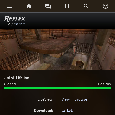






Reflex
by
TosheR
..::LvL Lifeline
Closed
Healthy
LiveView:
View in browser
Download:
..::LvL