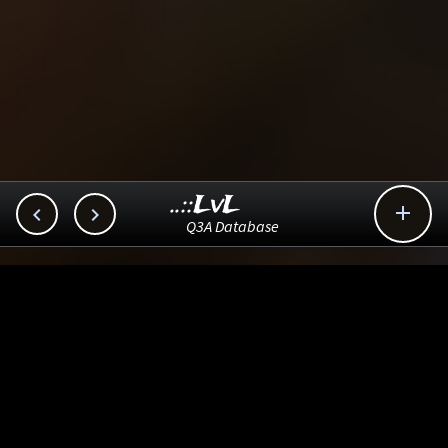
..::LvL



Q3A Database