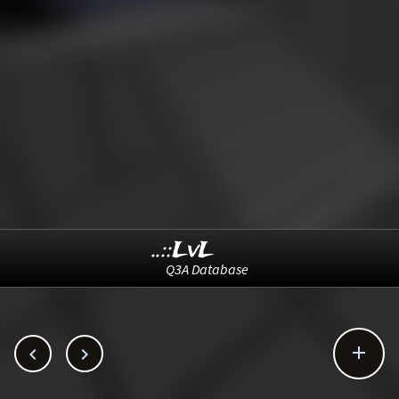
..::LvL
Q3A Database


