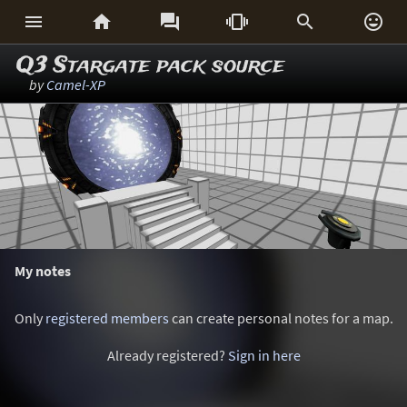






Q3 Stargate pack source
by
Camel-XP
My notes
Only
registered members
can create personal notes for a map.
Already registered?
Sign in here