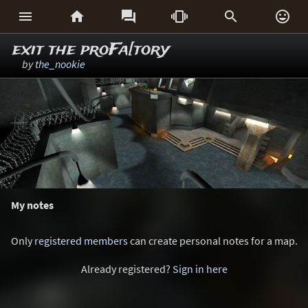






exit the proFa[tory
by
the_nookie
My notes
Only
registered members
can create personal notes for a map.
Already registered?
Sign in here