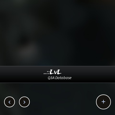
..::LvL
Q3A Database


