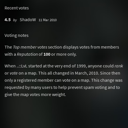
Recent votes
4.5
ShadoW
by
11 Mar 2010
Voting notes
The
Top member votes
section displays votes from members
with a
Reputation
of
100
or more only.
When ..::LvL started at the very end of 1999, anyone could
rank
or
vote
on a map. This all changed in March, 2010. Since then
only a registered member can vote on a map. This change was
requested by many users to help prevent spam voting and to
give the map votes more weight.