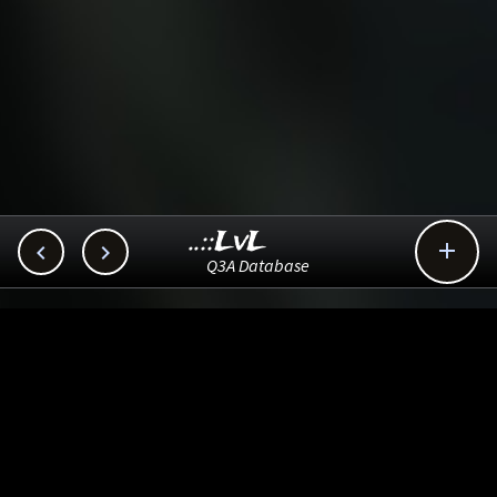
..::LvL



Q3A Database