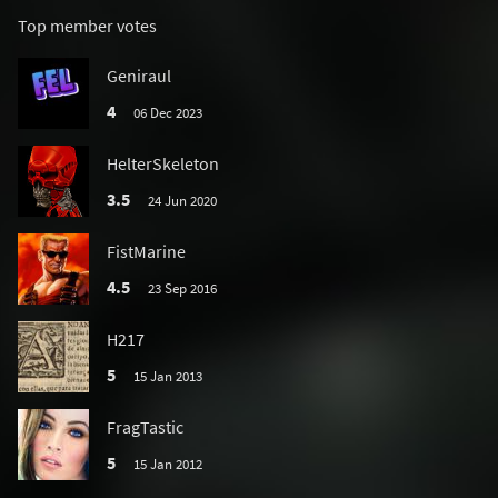
Top member votes
Geniraul
4
06 Dec 2023
HelterSkeleton
3.5
24 Jun 2020
FistMarine
4.5
23 Sep 2016
H217
5
15 Jan 2013
FragTastic
5
15 Jan 2012