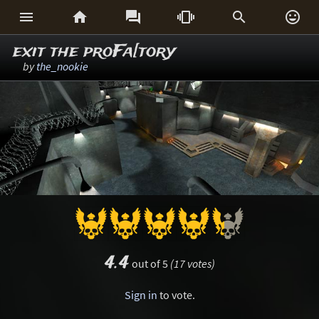






exit the proFa[tory
by
the_nookie
4.4
out of 5
(17 votes)
Sign in
to vote.