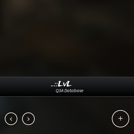
..::LvL
Q3A Database


