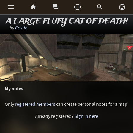






A LARGE FLUFY CAT OF DEATH!
by
Castle
My notes
Only
registered members
can create personal notes for a map.
Already registered?
Sign in here