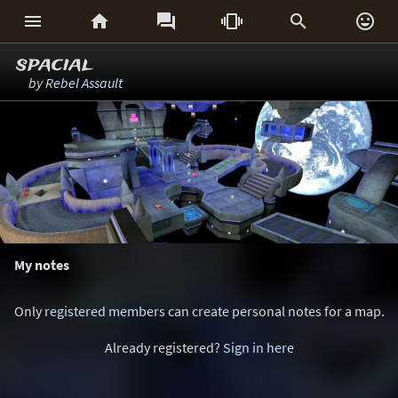






spacial
by
Rebel Assault
My notes
Only
registered members
can create personal notes for a map.
Already registered?
Sign in here