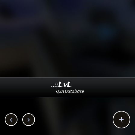
..::LvL
Q3A Database


