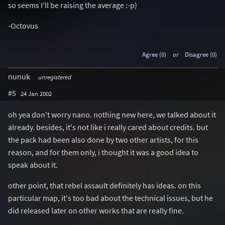
so seems I'll be raising the average :-p)
-Octovus
Agree (0)
or
Disagree (0)
nunuk
unregistered
#5
24 Jan 2002
oh yea don't worry nano. nothing new here, we talked about it
already. besides, it's not like i really cared about credits. but
the pack had been also done by two other artists, for this
reason, and for them only, i thought it was a good idea to
speak about it.
other point, that rebel assault definitely has ideas. on this
particular map, it's too bad about the technical issues, but he
did released later on other works that are really fine.