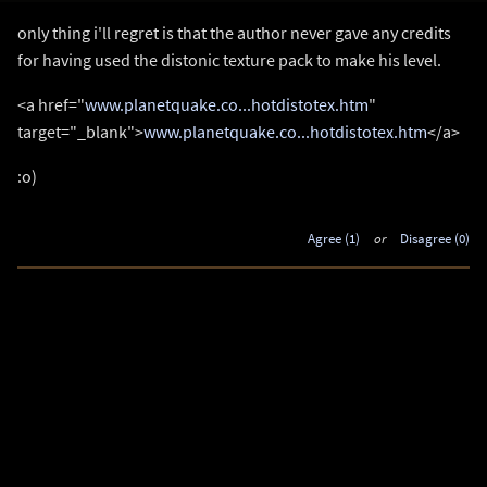
only thing i'll regret is that the author never gave any credits
for having used the distonic texture pack to make his level.
<a href="
www.planetquake.co...hotdistotex.htm
"
target="_blank">
www.planetquake.co...hotdistotex.htm
</a>
:o)
Agree (1)
or
Disagree (0)