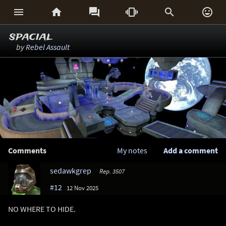






spacial
by
Rebel Assault
Comments
My notes
Add a comment
sedawkgrep
Rep. 3507
#12
12 Nov 2025
NO WHERE TO HIDE.