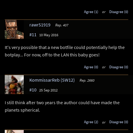
Agree (1)
or
Disagree (0)
rawr51919
Rep. 407
#11
10 May 2016
It's very possible that a new botfile could potentially help the
botplay... For now, off to the LAN this baby goes!
Agree (0)
or
Disagree (0)
KommissarReb (SW12)
Rep. 2660
#10
25 Sep 2012
I still think after two years the author could have made the
planets spherical.
Agree (2)
or
Disagree (0)