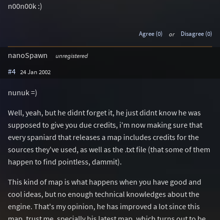
n00n00k :)
Agree (0)
or
Disagree (0)
nanoSpawn
unregistered
#4
24 Jan 2002
nunuk =)
Well, yeah, but he didnt forget it, he just didnt know he was
supposed to give you due credits, i'm now making sure that
every spaniard that releases a map includes credits for the
sources they've used, as well as the .txt file (that some of them
happen to find pointless, dammit).
This kind of map is what happens when you have good and
cool ideas, but no enough technical knowledges about the
engine. That's my opinion, he has improved a lot since this
map, trust me, specially his latest map, which turns out to be