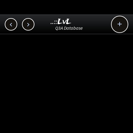
..::LvL



Q3A Database