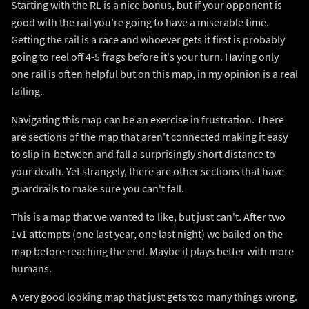
Starting with the RL is a nice bonus, but if your opponent is
good with the rail you're going to have a miserable time.
Getting the rail is a race and whoever gets it first is probably
going to reel off 4-5 frags before it's your turn. Having only
one rail is often helpful but on this map, in my opinion is a real
failing.
Navigating this map can be an exercise in frustration. There
are sections of the map that aren't connected making it easy
to slip in-between and fall a surprisingly short distance to
your death. Yet strangely, there are other sections that have
guardrails to make sure you can't fall.
This is a map that we wanted to like, but just can't. After two
1v1 attempts (one last year, one last night) we bailed on the
map before reaching the end. Maybe it plays better with more
humans.
A very good looking map that just gets too many things wrong.