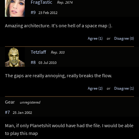
FragTastic
Rep. 2674
#9
23 Feb 2012
Amazing architecture. It's one hell of a space map :).
Agree (1)
or
Disagree (0)
Tetzlaff
Rep. 303
#8
03 Jul 2010
The gaps are really annoying, really breaks the flow.
Agree (2)
or
Disagree (1)
Gear
unregistered
#7
25 Jan 2002
Man, if only Planetshit would have had the file. I would be able
to play this map