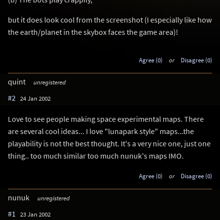
but it does look cool from the screenshot (I especially like how
the earth/planet in the skybox faces the game area)!
Agree (0)
or
Disagree (0)
quint
unregistered
#2
24 Jan 2002
Love to see people making space experimental maps. There
are several cool ideas... I love "lunapark style" maps...the
playability is not the best thought. It's a very nice one, just one
thing.. too much similar too much nunuk's maps IMO.
Agree (0)
or
Disagree (0)
nunuk
unregistered
#1
23 Jan 2002