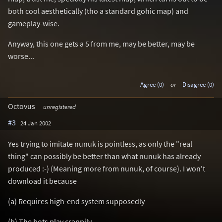
both cool aesthetically (tho a standard gohic map) and
gameplay-wise.
Anyway, this one gets a 5 from me, may be better, may be
worse...
Agree (0)
or
Disagree (0)
Octovus
unregistered
#3
24 Jan 2002
Yes trying to imitate nunuk is pointless, as only the "real
thing" can possibly be better than what nunuk has already
produced :-) (Meaning more from nunuk, of course). I won't
download it because
(a) Requires high-end system supposedly
(b) The bots play crappily,