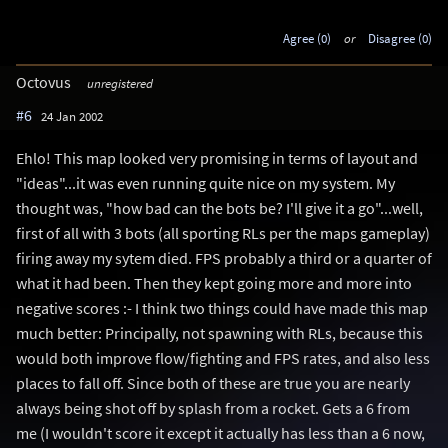
Agree (0)
or
Disagree (0)
Octovus
unregistered
#6
24 Jan 2002
Ehlo! This map looked very promising in terms of layout and
"ideas"...it was even running quite nice on my system. My
thought was, "how bad can the bots be? I'll give it a go"...well,
first of all with 3 bots (all sporting RLs per the maps gameplay)
firing away my sytem died. FPS probably a third or a quarter of
what it had been. Then they kept going more and more into
negative scores :- I think two things could have made this map
much better: Principally, not spawning with RLs, because this
would both improve flow/fighting and FPS rates, and also less
places to fall off. Since both of these are true you are nearly
always being shot off by splash from a rocket. Gets a 6 from
me (I wouldn't score it except it actually has less than a 6 now,