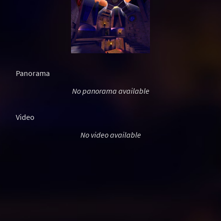
Panorama
No panorama available
Video
No video available