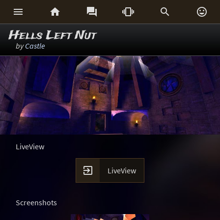






Hells Left Nut
by
Castle
LiveView

LiveView
Screenshots