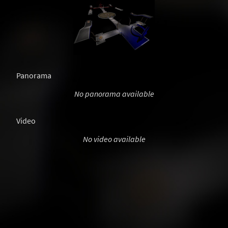
Panorama
No panorama available
Video
No video available