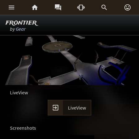






frontier
by
Gear
LiveView

LiveView
Screenshots