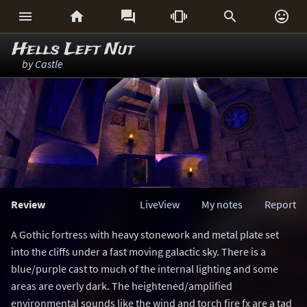






Hells Left Nut
by
Castle
Review
LiveView
My notes
Report
A Gothic fortress with heavy stonework and metal plate set
into the cliffs under a fast moving galactic sky. There is a
blue/purple cast to much of the internal lighting and some
areas are overly dark. The heightened/amplified
environmental sounds like the wind and torch fire fx are a tad