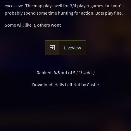
excessive. The map plays well for 3/4 player games, but you'll
probably spend some time hunting for action. Bots play fine.
Some will like it, others wont

LiveView
Ranked
:
3.5
out of 5
(11 votes)
Download:
Hells Left Nut by Castle