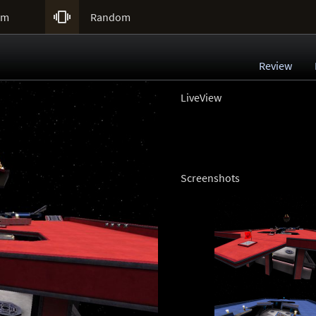

um
Random
Review
LiveView
Screenshots