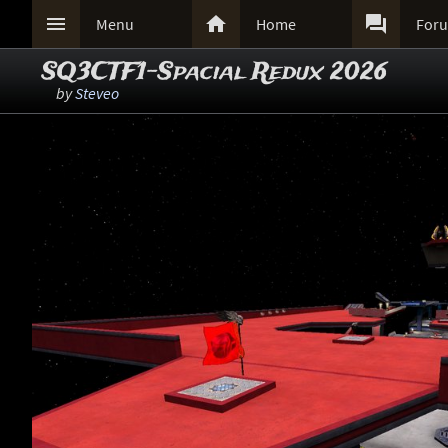



Menu
Home
For
SQ3CTF1-Spacial Redux 2026
by
Steveo