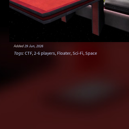
Added
29 Jun, 2026
Tags
:
CTF
,
2-6 players
,
Floater
,
Sci-Fi
,
Space