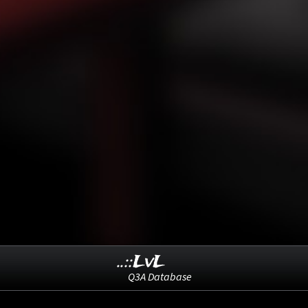
..::LvL
Q3A Database