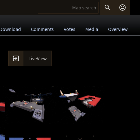


Download
Comments
Votes
Media
Overview

LiveView