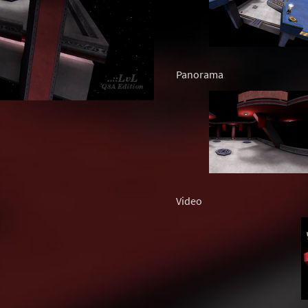
Panorama
Video