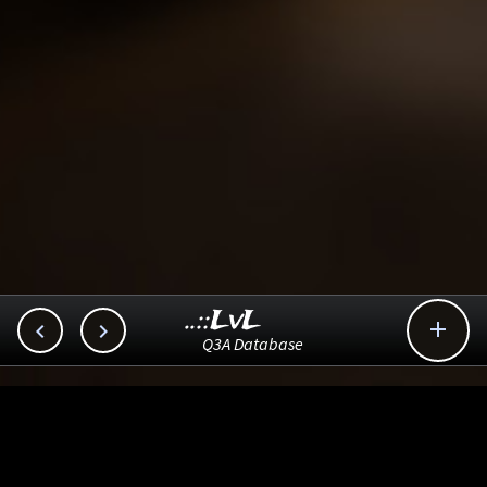
..::LvL



Q3A Database