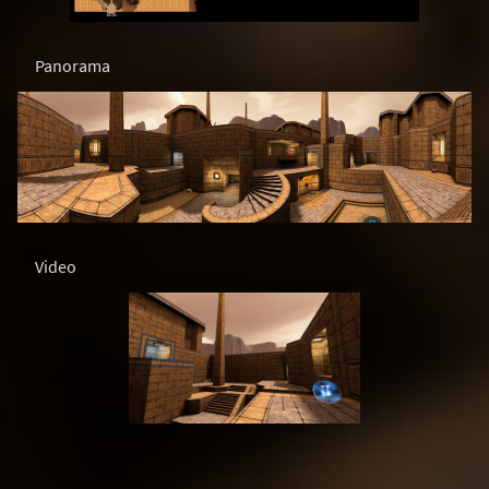
Panorama
Video