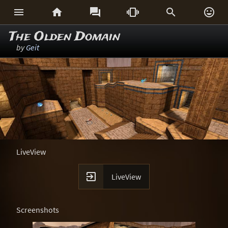






The Olden Domain
by
Geit
LiveView

LiveView
Screenshots