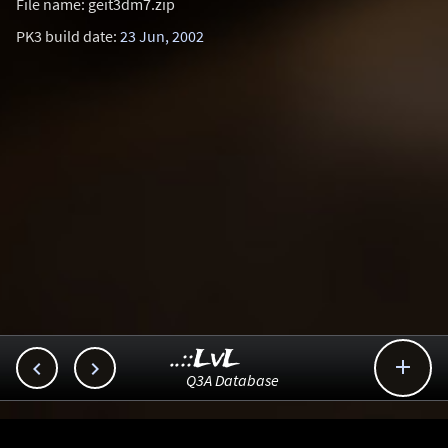
File name: geit3dm7.zip
PK3 build date:
23 Jun, 2002
..::LvL



Q3A Database