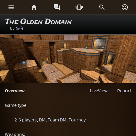






The Olden Domain
by
Geit
Overview
LiveView
Report
Game type:
2-6 players
,
DM
,
Team DM
,
Tourney
Weapons: