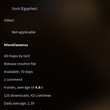
Sock (Egyptian)
Other:
Not applicable
Miscellaneous
All maps by
Geit
Release
readme
file
Available: 70 days
1 comment
4 votes, average of
4.6
/5
125 downloads
, 42 LiveViews
Daily average: 2.39