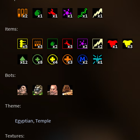
x2
x1
x1
x1
x1
x1
Items:
x5
x3
x2
x3
x2
x2
x1
x3
x12
x8
x4
x3
x2
x1
Bots:
Theme:
Egyptian
,
Temple
Textures: