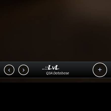
..::LvL



Q3A Database