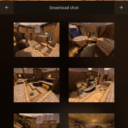
Download shot

