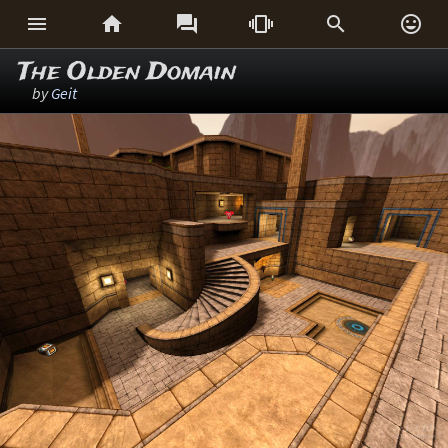






The Olden Domain
by
Geit