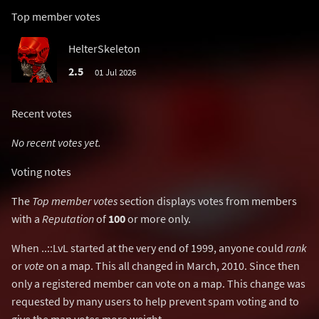
Top member votes
HelterSkeleton
2.5
01 Jul 2026
Recent votes
No recent votes yet.
Voting notes
The
Top member votes
section displays votes from members
with a
Reputation
of
100
or more only.
When ..::LvL started at the very end of 1999, anyone could
rank
or
vote
on a map. This all changed in March, 2010. Since then
only a registered member can vote on a map. This change was
requested by many users to help prevent spam voting and to