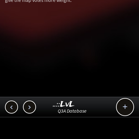
give the map votes more weight.
..::LvL



Q3A Database