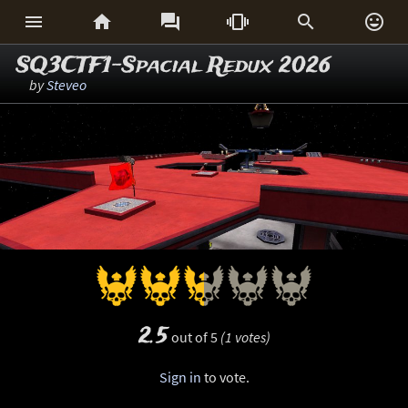






SQ3CTF1-Spacial Redux 2026
by
Steveo
2.5
out of 5
(1 votes)
Sign in
to vote.