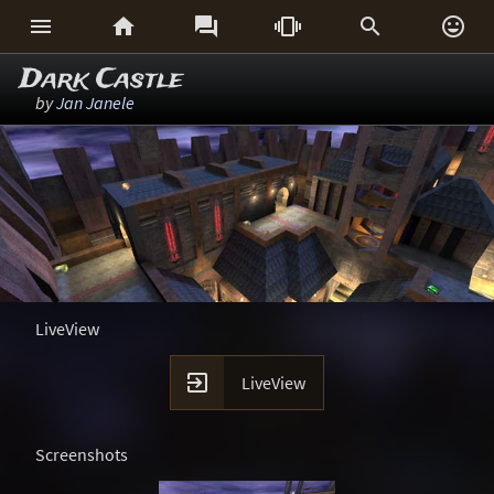






Dark Castle
by
Jan Janele
LiveView

LiveView
Screenshots