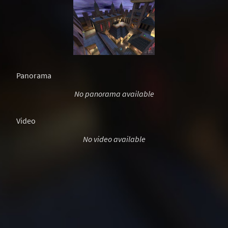
Panorama
No panorama available
Video
No video available