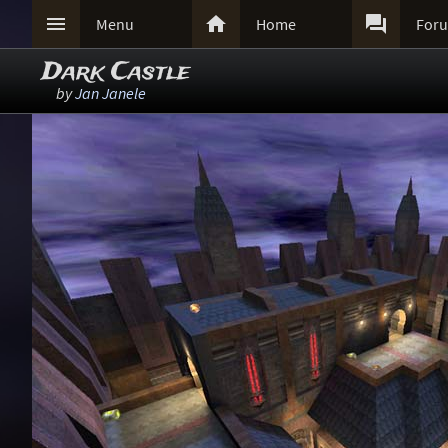



Menu
Home
For
Dark Castle
by
Jan Janele