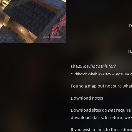
D
D
sha256:
What's this for?
e92bbc5de79bab1e742fc5525ac915843a
Found a map but not sure what
Download notes
Download sites do
not
require 
download starts. In return, we 
If you wish to link to these do