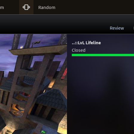

um
Random
Review
..::LvL Lifeline
Closed