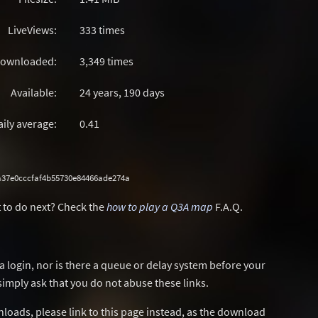
LiveViews:
333 times
ownloaded:
3,349 times
Available:
24 years, 190 days
aily average:
0.41
37e0cccfaf4b55730e84466ade274a
 to do next? Check the
how to play a Q3A map
F.A.Q.
a login, nor is there a queue or delay system before your
simply ask that you do not abuse these links.
wnloads, please link to this page instead, as the download