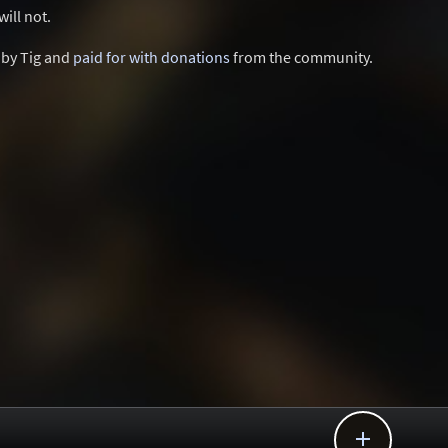
ill not.
d by Tig and
paid for with donations
from the community.
