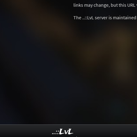
links may change, but this URL w
The ..::LvL server is maintaine
..::LvL