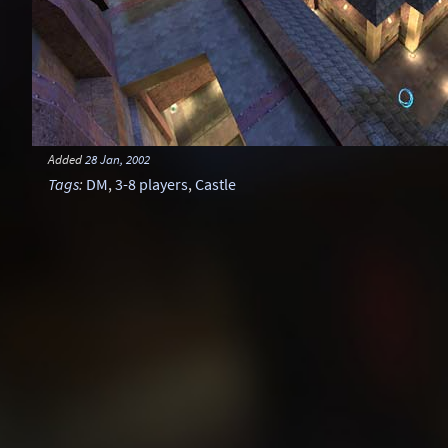
Added
28 Jan, 2002
Tags
:
DM
,
3-8 players
,
Castle