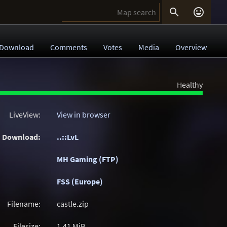


Download
Comments
Votes
Media
Overview
Healthy
LiveView:
View in browser
Download:
..::LvL
MH Gaming (FTP)
FSS (Europe)
Filename:
castle.zip
Filesize:
1.41
MiB