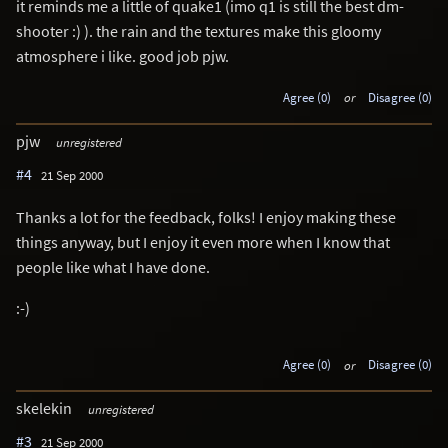
it reminds me a little of quake1 (imo q1 is still the best dm-
shooter :) ). the rain and the textures make this gloomy
atmosphere i like. good job pjw.
Agree (0)
or
Disagree (0)
pjw
unregistered
#4
21 Sep 2000
Thanks a lot for the feedback, folks! I enjoy making these
things anyway, but I enjoy it even more when I know that
people like what I have done.
:-)
Agree (0)
or
Disagree (0)
skelekin
unregistered
#3
21 Sep 2000