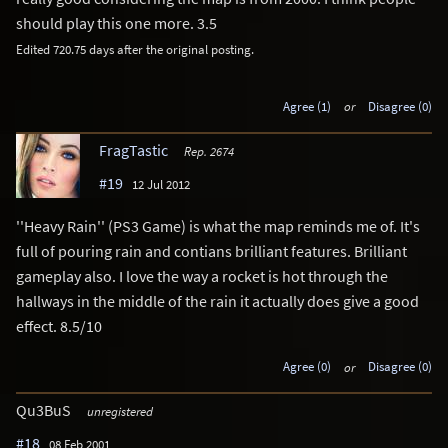
should play this one more. 3.5
Edited 720.75 days after the original posting.
Agree (1)
or
Disagree (0)
FragTastic
Rep. 2674
#19
12 Jul 2012
''Heavy Rain'' (PS3 Game) is what the map reminds me of. It's
full of pouring rain and contians brilliant features. Brilliant
gameplay also. I love the way a rocket is hot through the
hallways in the middle of the rain it actually does give a good
effect. 8.5/10
Agree (0)
or
Disagree (0)
Qu3BuS
unregistered
#18
08 Feb 2001