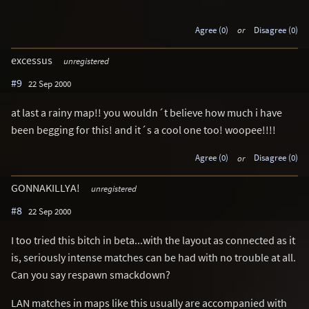
Agree (0)
or
Disagree (0)
excessus
unregistered
#9
22 Sep 2000
at last a rainy map!! you wouldn´t believe how much i have
been begging for this! and it´s a cool one too! woopee!!!!
Agree (0)
or
Disagree (0)
GONNAKILLYA!
unregistered
#8
22 Sep 2000
I too tried this bitch in beta...with the layout as connected as it
is, seriously intense matches can be had with no trouble at all.
Can you say respawn smackdown?
LAN matches in maps like this usually are accompanied with