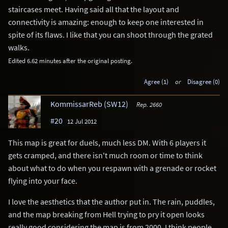
staircases meet. Having said all that the layout and
connectivity is amazing: enough to keep one interested in
spite of its flaws. I like that you can shoot through the grated
walks.
Edited 6.62 minutes after the original posting.
Agree (1)
or
Disagree (0)
KommissarReb (SW12)
Rep. 2660
#20
12 Jul 2012
This map is great for duels, much less DM. With 6 players it
gets cramped, and there isn't much room or time to think
about what to do when you respawn with a grenade or rocket
flying into your face.
I love the aesthetics that the author put in. The rain, puddles,
and the map breaking from Hell trying to pry it open looks
really good considering the map is from 2000. I think people