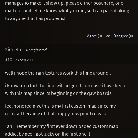
manages to make it show up, please either post here, or e-
mail me, and let me know what you did, so I can pass it along
to anyone that has problems!
Agree (0)
or
Disagree (0)
SiCdeth
unregistered
#10
23 Sep 2000
well i hope the rain textures work this time around..
i know for a fact the final will be good, becuase i have been
with this map since its beginning on the q3w boards.
feel honored pjw, this is my first custom map since my
reinstall because of that crappy new point release!
*ah, i remember my first ever downloaded custom map..
addict by peej, got lucky on the first one :)