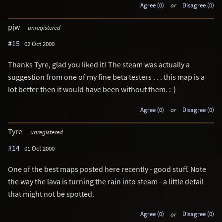
Agree (0)
or
Disagree (0)
pjw
unregistered
#15
02 Oct 2000
Thanks Tyre, glad you liked it! The steam was actually a
suggestion from one of my fine beta testers . . . this map is a
lot better then it would have been without them. :-)
Agree (0)
or
Disagree (0)
Tyre
unregistered
#14
01 Oct 2000
One of the best maps posted here recently - good stuff. Note
the way the lava is turning the rain into steam - a little detail
that might not be spotted.
Agree (0)
or
Disagree (0)