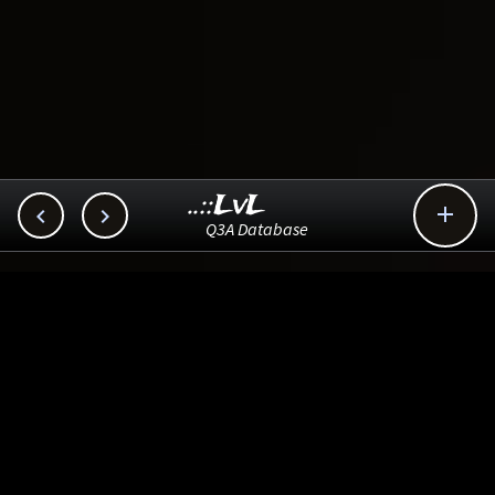
..::LvL



Q3A Database