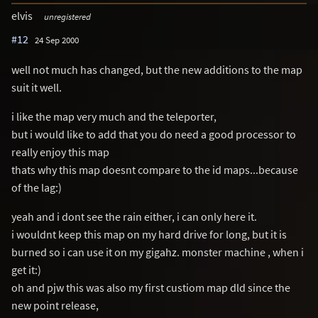
elvis
unregistered
#12
24 Sep 2000
well not much has changed, but the new additions to the map
suit it well.
i like the map very much and the teleporter,
but i would like to add that you do need a good processor to
really enjoy this map
thats why this map doesnt compare to the id maps...because
of the lag:)
yeah and i dont see the rain either, i can only here it.
i wouldnt keep this map on my hard drive for long, but it is
burned so i can use it on my gigahz. monster machine , when i
get it:)
oh and pjw this was also my first custiom map dld since the
new point release,