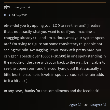
pjw
unregistered
#13
24 Sep 2000
elvis--did you try upping your LOD to see the rain? (I realize
that's not exactly what you want to do if your machine is
chugging already :-( --and I'm curious what your system specs
are? I'm trying to figure out some consistency re: people not
seeing the rain. Re: lagging--if you work at it pretty hard, you
can get r_speeds over 10000 (~10,500) in one spot (standing in
the middle of the cave with your back to the wall, being able to
see the upper room and the courtyard), but that's actually a
little less then some id levels in spots . . . course the rain adds
to it a bit . . . :-)
In any case, thanks for the compliments and the feedback!
Agree (0)
or
Disagree (0)