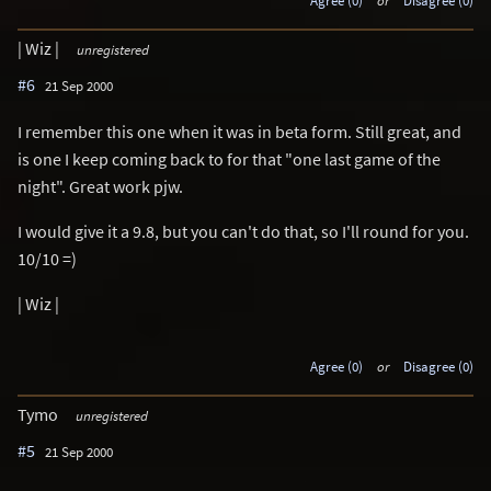
Agree (0)
or
Disagree (0)
| Wiz |
unregistered
#6
21 Sep 2000
I remember this one when it was in beta form. Still great, and
is one I keep coming back to for that "one last game of the
night". Great work pjw.
I would give it a 9.8, but you can't do that, so I'll round for you.
10/10 =)
| Wiz |
Agree (0)
or
Disagree (0)
Tymo
unregistered
#5
21 Sep 2000