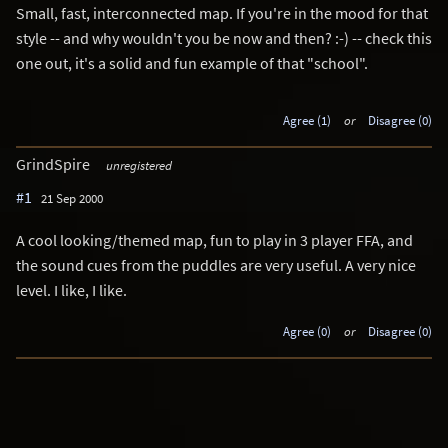
Small, fast, interconnected map. If you're in the mood for that
style -- and why wouldn't you be now and then? :-) -- check this
one out, it's a solid and fun example of that "school".
Agree (1)
or
Disagree (0)
GrindSpire
unregistered
#1
21 Sep 2000
A cool looking/themed map, fun to play in 3 player FFA, and
the sound cues from the puddles are very useful. A very nice
level. I like, I like.
Agree (0)
or
Disagree (0)