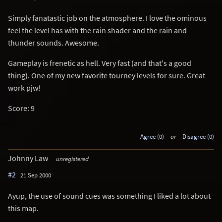
Simply fanatastic job on the atmosphere. I love the ominous
feel the level has with the rain shader and the rain and
thunder sounds. Awesome.
Gameplay is frenetic as hell. Very fast (and that's a good
thing). One of my new favorite tourney levels for sure. Great
work pjw!
Score: 9
Agree (0)
or
Disagree (0)
Johnny Law
unregistered
#2
21 Sep 2000
Ayup, the use of sound cues was something I liked a lot about
this map.