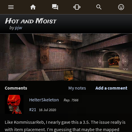






Hot and Moist
by
pjw
Comments
My notes
Add a comment
HelterSkeleton
Rep. 7566
#21
16 Jul 2020
Like KommissarReb, I nearly gave this a 3.5. The issue really is
with item placement. I'm guessing that maybe the mapped