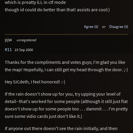
which is preatty iLL in ctf mode
though id could do better than that! assists are cool:)
Agree (0)
or
Disagree (0)
pjw
unregistered
#11
23 Sep 2000
Thanks for the compliments and votes guys; I'm glad you like
the map! Hopefully, I can still get my head through the door. ;-)
Hey SiCdeth, I feel honored! :-)
If the rain doesn't show up for you, try upping your level of
detail--that's worked for some people (although it still just flat
doesn't show up for some people too . . . dammit . . . I'm pretty
sure some vidio cards just don't like it.)
If anyone out there doesn't see the rain initially, and then