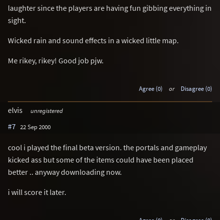
laughter since the players are having fun gibbing everything in
sight.
Wicked rain and sound effects in a wicked little map.
Me rikey, rikey! Good job pjw.
Agree (0)
or
Disagree (0)
elvis
unregistered
#7
22 Sep 2000
cool i played the final beta version. the portals and gameplay
kicked ass but some of the items could have been placed
better .. anyway downloading now.
i will score it later.