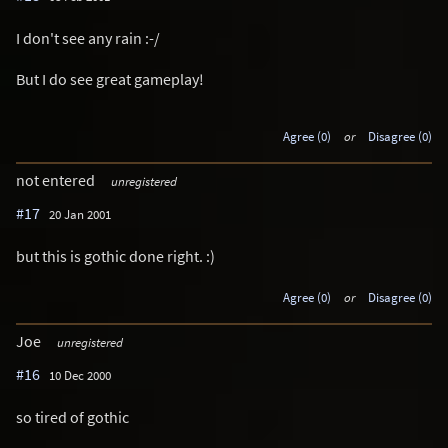
I don't see any rain :-/
But I do see great gameplay!
Agree (0)
or
Disagree (0)
not entered
unregistered
#17
20 Jan 2001
but this is gothic done right. :)
Agree (0)
or
Disagree (0)
Joe
unregistered
#16
10 Dec 2000
so tired of gothic