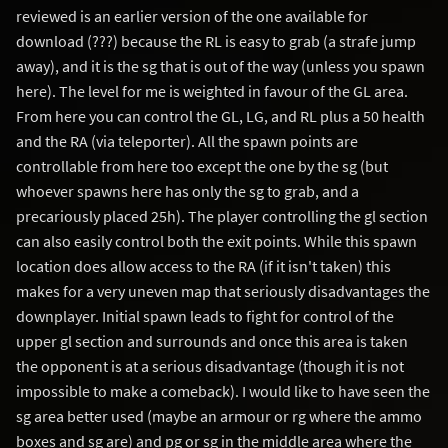
reviewed is an earlier version of the one available for
download (???) because the RL is easy to grab (a strafe jump
away), and it is the sg that is out of the way (unless you spawn
here). The level for me is weighted in favour of the GL area.
From here you can control the GL, LG, and RL plus a 50 health
and the RA (via teleporter). All the spawn points are
controllable from here too except the one by the sg (but
whoever spawns here has only the sg to grab, and a
precariously placed 25h). The player controlling the gl section
can also easily control both the exit points. While this spawn
location does allow access to the RA (if it isn't taken) this
makes for a very uneven map that seriously disadvantages the
downplayer. Initial spawn leads to fight for control of the
upper gl section and surrounds and once this area is taken
the opponent is at a serious disadvantage (though it is not
impossible to make a comeback). I would like to have seen the
sg area better used (maybe an armour or rg where the ammo
boxes and sg are) and pg or sg in the middle area where the