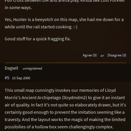
in some ways.
Yes, Hunter is a beeyotch on this map, she had me down for a
while until the rail started cooking. :-)
Good stuff for a quick fragging fix.
Agree (0)
or
Disagree (0)
Dagwit
unregistered
#5
13 Sep 2000
This small map cunningly invokes our memories of Lloyd
Morris's Ancient Archipelago (lloydmdm2) to give it an instant
air of quality. In fact it's not quite so elaborately drawn, but it's
certainly good enough to prevent the imitation seeming like a
travesty. And the layout works the magic of making the limited
possibilies of a hollow box seem challengingly complex.