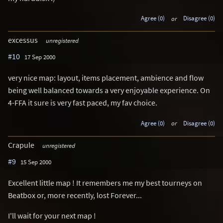
Agree (0)
or
Disagree (0)
excessus
unregistered
#10
17 Sep 2000
very nice map: layout, items placement, ambience and flow
being well balanced towards a very enjoyable experience. On
4-FFA it sure is very fast paced, my fav choice.
Agree (0)
or
Disagree (0)
Crapule
unregistered
#9
15 Sep 2000
Excellent little map ! It remembers me my best tourneys on
Beatbox or, more recently, lost Forever...
I'll wait for your next map !