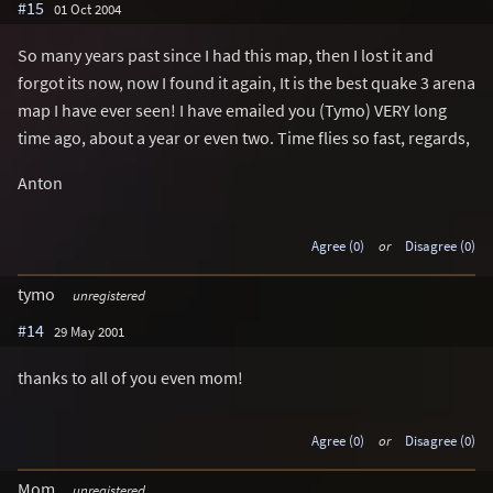
#15
01 Oct 2004
So many years past since I had this map, then I lost it and
forgot its now, now I found it again, It is the best quake 3 arena
map I have ever seen! I have emailed you (Tymo) VERY long
time ago, about a year or even two. Time flies so fast, regards,
Anton
Agree (0)
or
Disagree (0)
tymo
unregistered
#14
29 May 2001
thanks to all of you even mom!
Agree (0)
or
Disagree (0)
Mom
unregistered