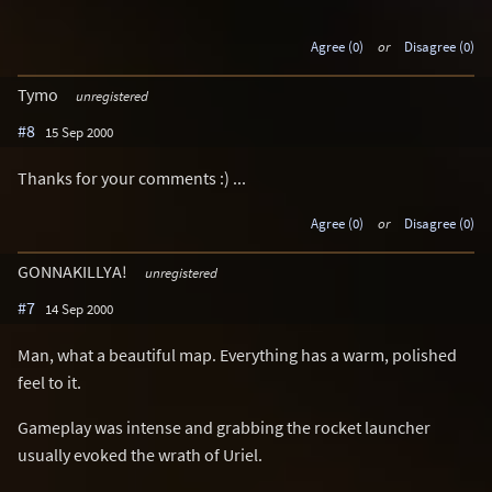
Agree (0)
or
Disagree (0)
Tymo
unregistered
#8
15 Sep 2000
Thanks for your comments :) ...
Agree (0)
or
Disagree (0)
GONNAKILLYA!
unregistered
#7
14 Sep 2000
Man, what a beautiful map. Everything has a warm, polished
feel to it.
Gameplay was intense and grabbing the rocket launcher
usually evoked the wrath of Uriel.