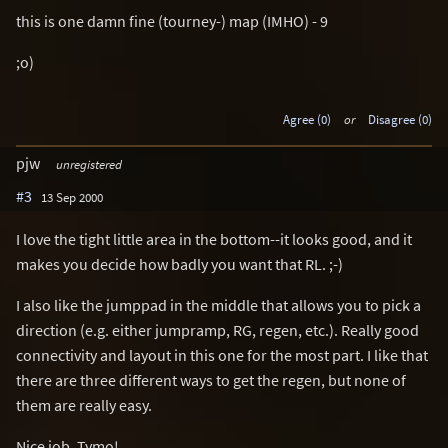
this is one damn fine (tourney-) map (IMHO) - 9
;o)
Agree (0)
or
Disagree (0)
pjw
unregistered
#3
13 Sep 2000
I love the tight little area in the bottom--it looks good, and it
makes you decide how badly you want that RL. ;-)
I also like the jumppad in the middle that allows you to pick a
direction (e.g. either jumpramp, RG, regen, etc.). Really good
connectivity and layout in this one for the most part. I like that
there are three different ways to get the regen, but none of
them are really easy.
Nice job, Tymo!