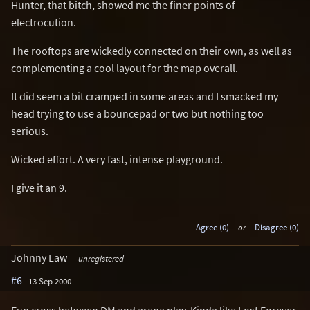
Hunter, that bitch, showed me the finer points of
electrocution.
The rooftops are wickedly connected on their own, as well as
complementing a cool layout for the map overall.
It did seem a bit cramped in some areas and I smacked my
head trying to use a bouncepad or two but nothing too
serious.
Wicked effort. A very fast, intense playground.
I give it an 9.
Agree (0)
or
Disagree (0)
Johnny Law
unregistered
#6
13 Sep 2000
Fun cross between DM and arena play. Kinda like Lost Forever