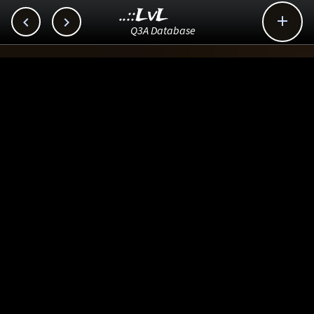
..::LvL



Q3A Database