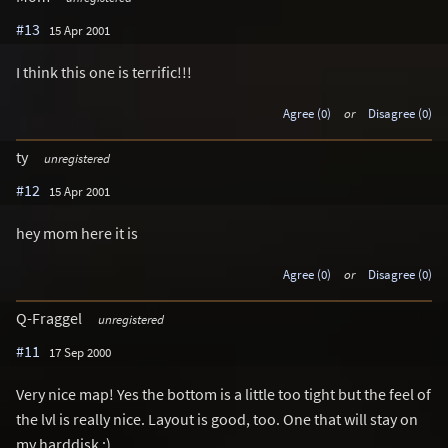
#13
15 Apr 2001
I think this one is terrific!!!
Agree (0)
or
Disagree (0)
ty
unregistered
#12
15 Apr 2001
hey mom here it is
Agree (0)
or
Disagree (0)
Q-Fraggel
unregistered
#11
17 Sep 2000
Very nice map! Yes the bottom is a little too tight but the feel of
the lvl is really nice. Layout is good, too. One that will stay on
my harddisk :)