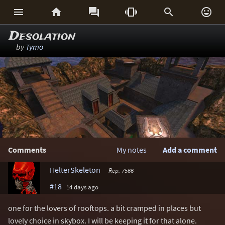






Desolation
by
Tymo
Comments
My notes
Add a comment
HelterSkeleton
Rep. 7566
#18
14 days ago
one for the lovers of rooftops. a bit cramped in places but
lovely choice in skybox. I will be keeping it for that alone.