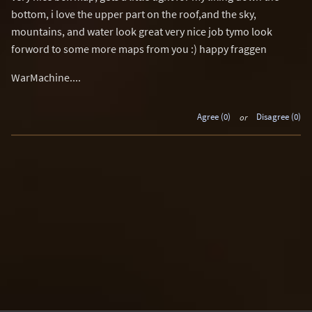
bottom, i love the upper part on the roof,and the sky,
mountains, and water look great very nice job tymo look
forword to some more maps from you :) happy fraggen
WarMachine....
Agree (0)
or
Disagree (0)