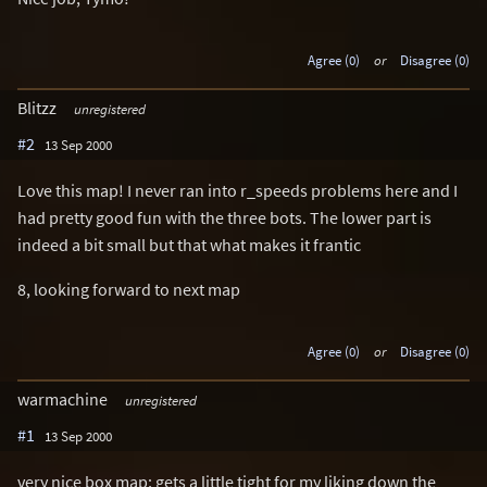
Agree (0)
or
Disagree (0)
Blitzz
unregistered
#2
13 Sep 2000
Love this map! I never ran into r_speeds problems here and I
had pretty good fun with the three bots. The lower part is
indeed a bit small but that what makes it frantic
8, looking forward to next map
Agree (0)
or
Disagree (0)
warmachine
unregistered
#1
13 Sep 2000
very nice box map; gets a little tight for my liking down the