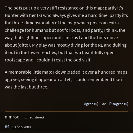
The bots put up a very stiff resistance on this map: partly it's
Hunter with her LG who always gives me a hard time, partly it's
the three-dimensionality of the map which poses an extra
challenge for humans but not for bots, and partly, I think, the
way that sightlines open and close as I and the bots move
about (ditto). My play was mostly diving for the RL and duking
it out in the lower reaches, but that
is
a beautifully open
roofscape and I couldn't resist the odd visit.
A memorable little map: I downloaded it over a hundred maps
ago yet, seeing it appear on ..::LvL, I could remember it like it
was the last but three.
Agree (0)
or
Disagree (0)
nimrod
unregistered
#4
13 Sep 2000