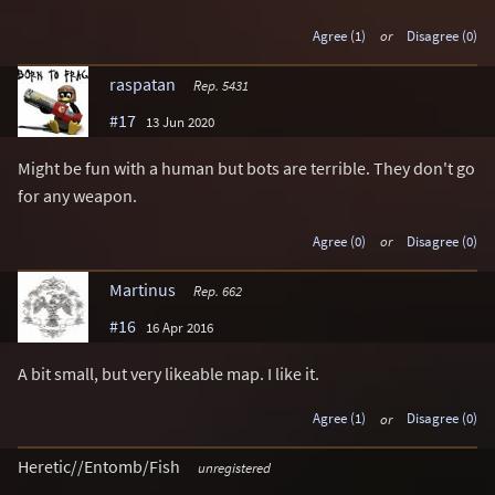
Agree (1)
or
Disagree (0)
raspatan
Rep. 5431
#17
13 Jun 2020
Might be fun with a human but bots are terrible. They don't go
for any weapon.
Agree (0)
or
Disagree (0)
Martinus
Rep. 662
#16
16 Apr 2016
A bit small, but very likeable map. I like it.
Agree (1)
or
Disagree (0)
Heretic//Entomb/Fish
unregistered