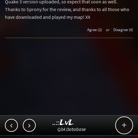
Quake 3 version uploaded, so expect that soon as well.
Thanks to Sprony for the review, and thanks to all those who
have downloaded and played my map! XX
Agree (2)
or
Disagree (0)
..::LvL



Q3A Database