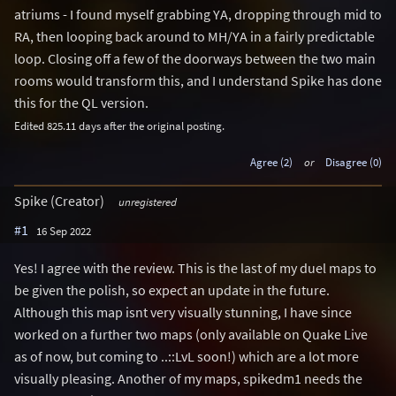
atriums - I found myself grabbing YA, dropping through mid to
RA, then looping back around to MH/YA in a fairly predictable
loop. Closing off a few of the doorways between the two main
rooms would transform this, and I understand Spike has done
this for the QL version.
Edited 825.11 days after the original posting.
Agree (2)
or
Disagree (0)
Spike (Creator)
unregistered
#1
16 Sep 2022
Yes! I agree with the review. This is the last of my duel maps to
be given the polish, so expect an update in the future.
Although this map isnt very visually stunning, I have since
worked on a further two maps (only available on Quake Live
as of now, but coming to ..::LvL soon!) which are a lot more
visually pleasing. Another of my maps, spikedm1 needs the