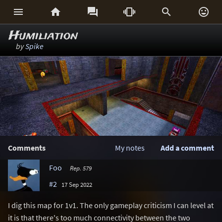






Humiliation
by
Spike
Comments
My notes
Add a comment
Foo
Rep. 579
#2
17 Sep 2022
I dig this map for 1v1. The only gameplay criticism I can level at
it is that there's too much connectivity between the two