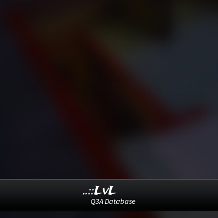
..::LvL
Q3A Database