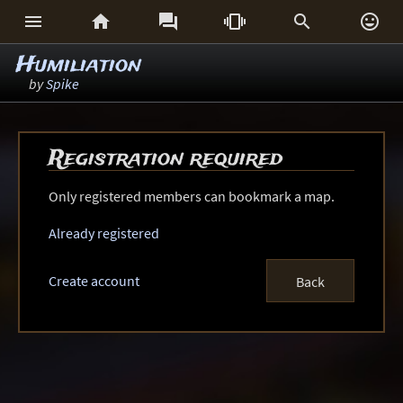






Humiliation
by
Spike
Registration required
Only registered members can bookmark a map.
Already registered
Create account
Back