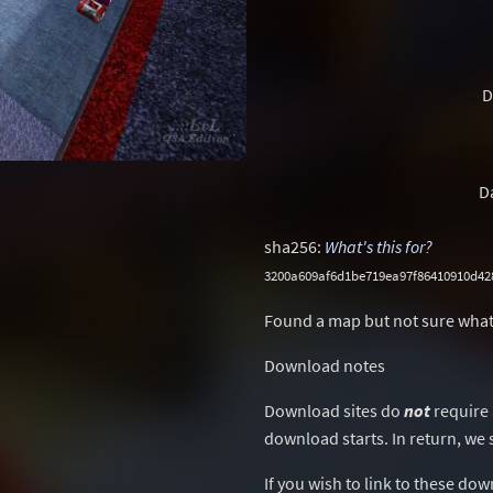
D
D
sha256:
What's this for?
3200a609af6d1be719ea97f86410910d4
Found a map but not sure what
Download notes
Download sites do
not
require 
download starts. In return, we 
If you wish to link to these do