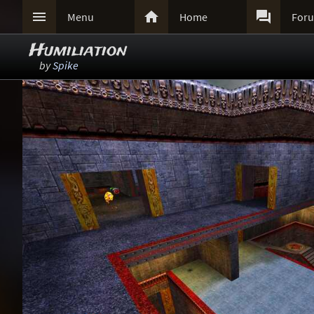



Menu
Home
For
Humiliation
by
Spike