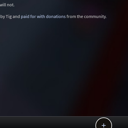
ill not.
d by Tig and
paid for with donations
from the community.
