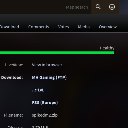


Download
Comments
Votes
Media
Overview
Healthy
LiveView:
View in browser
Download:
MH Gaming (FTP)
..::LvL
FSS (Europe)
Filename:
spikedm2.zip
Filesize:
3.79
MiB