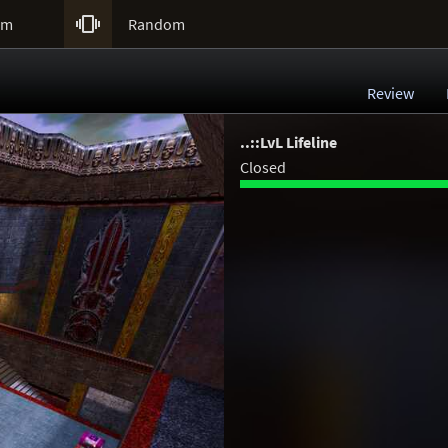

um
Random
Review
..::LvL Lifeline
Closed