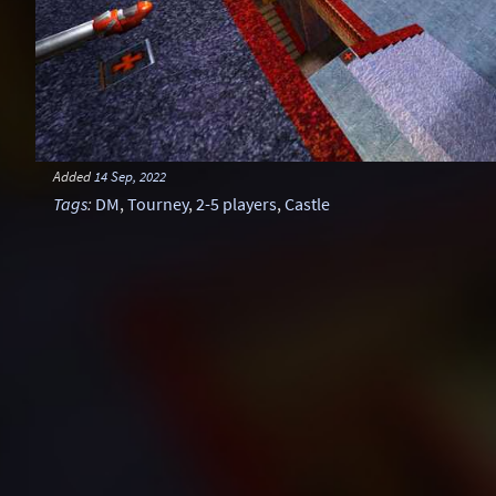
Added
14 Sep, 2022
Tags
:
DM
,
Tourney
,
2-5 players
,
Castle