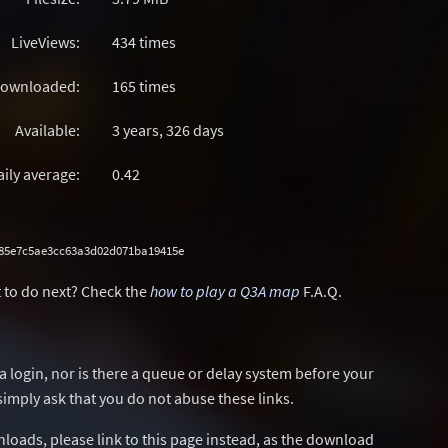
LiveViews:
434 times
ownloaded:
165 times
Available:
3 years, 326 days
aily average:
0.42
285e7c5ae3cc63a3d02d071ba19415e
 to do next? Check the
how to play a Q3A map
F.A.Q.
a login, nor is there a queue or delay system before your
simply ask that you do not abuse these links.
wnloads, please link to this page instead, as the download