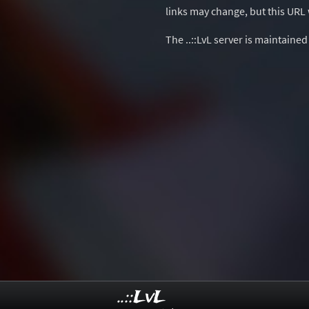
links may change, but this URL w
The ..::LvL server is maintaine
..::LvL