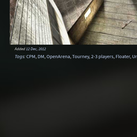
Added
12 Dec, 2012
Tags
:
CPM
,
DM
,
OpenArena
,
Tourney
,
2-3 players
,
Floater
,
U