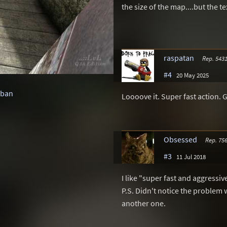
the size of the map....but the t
raspatan
Rep. 543
#4
20 May 2025
rban
Loooove it. Super fast action. 
Obsessed
Rep. 75
#3
11 Jul 2018
I like "super fast and aggressi
P.S. Didn't notice the problem 
another one.