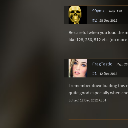
99ymx
Rep. 138
#2
28 Dec 2012
Be careful when you load the 
like 128, 256, 512 etc. (no more
FragTastic
Rep. 26
#1
12 Dec 2012
I remember downloading this m
quite good especially when chea
Edited: 12 Dec 2012 AEST