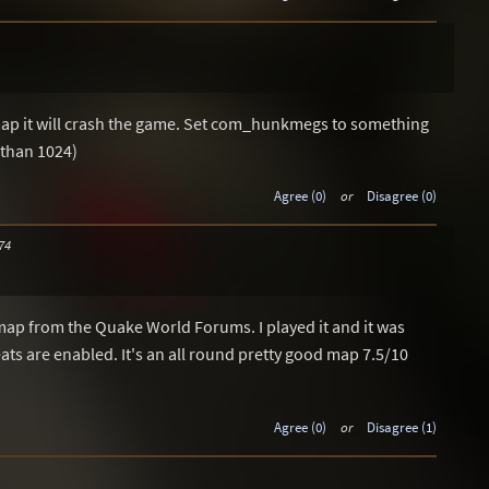
map it will crash the game. Set com_hunkmegs to something
 than 1024)
Agree (0)
or
Disagree (0)
74
ap from the Quake World Forums. I played it and it was
ts are enabled. It's an all round pretty good map 7.5/10
Agree (0)
or
Disagree (1)