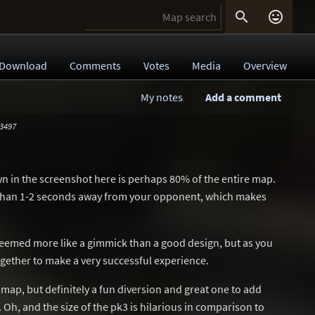


Download
Comments
Votes
Media
Overview
My notes
Add a comment
 3497
wn in the screenshot here is perhaps 80% of the entire map.
e than 1-2 seconds away from your opponent, which makes
 seemed more like a gimmick than a good design, but as you
together to make a very successful experience.
map, but definitely a fun diversion and great one to add
 Oh, and the size of the pk3 is hilarious in comparison to