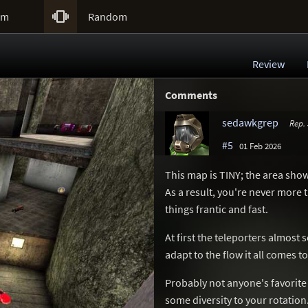

um
Random
Review
Comments
sedawkgrep
Rep.
#5
01 Feb 2026
This map is TINY; the area sho
As a result, you're never mor
things frantic and fast.
At first the teleporters almost
adapt to the flow it all comes 
Probably not anyone's favorite 
some diversity to your rotation.