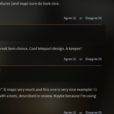
extures (and map) sure do look nice.
Agree (1)
or
Disagree (0)
1
Great item choice. Cool teleport design. A keeper!
Agree (1)
or
Disagree (0)
6
ve" © maps very much and this one is very nice example! =)
with a bots, described in review. Maybe because I'm using
Agree (1)
or
Disagree (0)