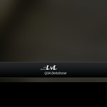
..::LvL
Q3A Database