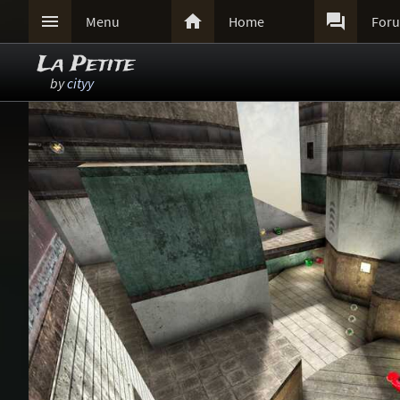



Menu
Home
For
La Petite
by
cityy