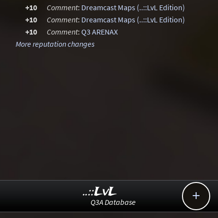
+10
Comment
:
Dreamcast Maps (..::LvL Edition)
+10
Comment
:
Dreamcast Maps (..::LvL Edition)
+10
Comment
:
Q3 ARENAX
More reputation changes
..::LvL

Q3A Database