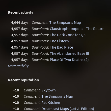
Recent activity
4,644 days
Comment
:
The Simpsons Map
4,957 days
Download
:
Claustrophobopolis - The Return
4,957 days
Download
:
The Dark Zone for Q3
4,957 days
Download
:
The Cistern
4,957 days
Download
:
The Bad Place
4,957 days
Download
:
The Abandoned Base III
4,957 days
Download
:
Place Of Two Deaths (2)
More activity
Recent reputation
+10
Comment
:
Skytown
+10
Comment
:
The Simpsons Map
+10
Comment
:
PadKitchen
+10
Comment
:
Dreamcast Maps (..::LvL Edition)