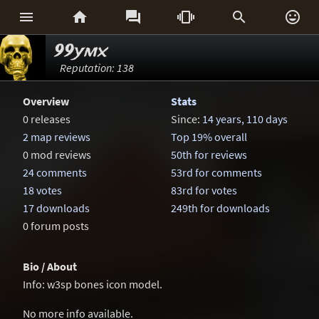






99ymx
Reputation: 138
Overview
Stats
0 releases
Since:
14 years, 110 days
2 map reviews
Top 19% overall
0 mod reviews
50th for reviews
24 comments
53rd for comments
18 votes
83rd for votes
17 downloads
249th for downloads
0 forum posts
Bio / About
Info: w3sp bones icon model.
No more info available.