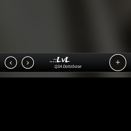
..::LvL



Q3A Database