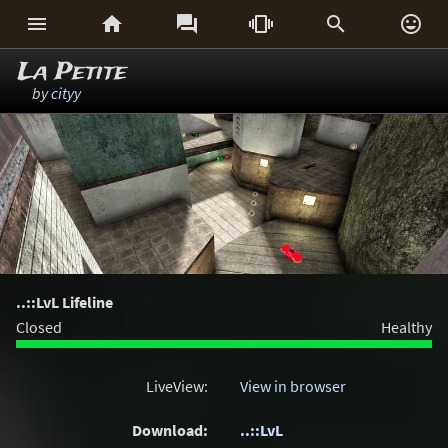






La Petite
by
cityy
..::LvL Lifeline
Closed
Healthy
LiveView:
View in browser
Download:
..::LvL