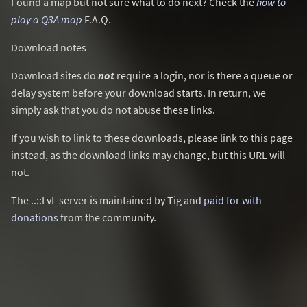
Found a map but not sure what to do next? Check the
how to
play a Q3A map
F.A.Q.
Download notes
Download sites do
not
require a login, nor is there a queue or
delay system before your download starts. In return, we
simply ask that you do not abuse these links.
If you wish to link to these downloads, please link to this page
instead, as the download links may change, but this URL will
not.
The ..::LvL server is maintained by Tig and
paid for with
donations
from the community.