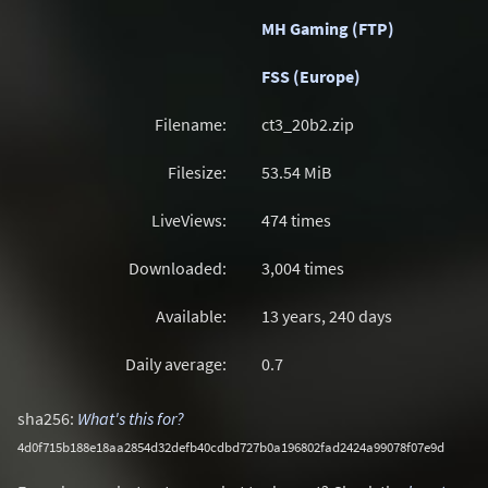
MH Gaming (FTP)
FSS (Europe)
Filename:
ct3_20b2.zip
Filesize:
53.54
MiB
LiveViews:
474 times
Downloaded:
3,004 times
Available:
13 years, 240 days
Daily average:
0.7
sha256:
What's this for?
4d0f715b188e18aa2854d32defb40cdbd727b0a196802fad2424a99078f07e9d