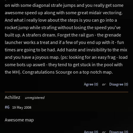
on with some diagonal strafe jumps and you really get some
awesome speed up along with some great midair vectoring.
And what i really love about the steps is you can go into a
rocket jump while strafing without losing the speed you've
built up. A strafers dream. Forget the rail gun - the grenade
launcher works a treat and if a few of you end up with it - fun
times are going to be had. Add haste and invisibility to the mix
and you have a joyous map. (ps: looking for an easy frag - load
some bots up aswell - they tend to get stuck in the pool with
the MH). Congratulations Scourge on a top notch map.
Agree (0)
or
Disagree (0)
Achillez
unregistered
#6
19 May 2008
Awesome map
Agree (0)
or
Disagree (0)