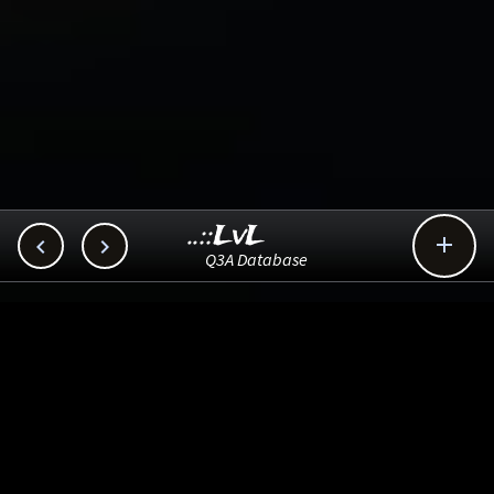
..::LvL



Q3A Database