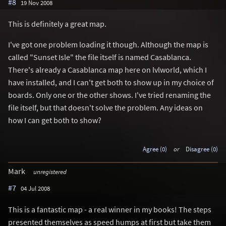
#8
19 Nov 2008
This is definitely a great map.
I've got one problem loading it though. Although the map is
called "Sunset Isle" the file itself is named Casablanca.
There's already a Casablanca map here on lvlworld, which I
have installed, and I can't get both to show up in my choice of
boards. Only one or the other shows. I've tried renaming the
file itself, but that doesn't solve the problem. Any ideas on
how I can get both to show?
Agree (0)
or
Disagree (0)
Mark
unregistered
#7
04 Jul 2008
This is a fantastic map - a real winner in my books! The steps
presented themselves as speed humps at first but take them