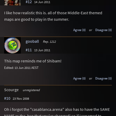
#12
14 Jun 2011
I like how realistic this is. all of those Middle-East themed
maps are good to play in the summer.
Agree (0)
or
Disagree (0)
gooball
Rep. 1212
#11
13 Jun 2011
This map reminds me of Shibam!
Edited: 13 Jun 2011 AEST
Agree (0)
or
Disagree (0)
Scourge
unregistered
#10
23 Nov 2008
Oh i forgot the "casablanca.arena" also has to have the SAME
NAME as the .bsp that you've changed! so if I renamed to