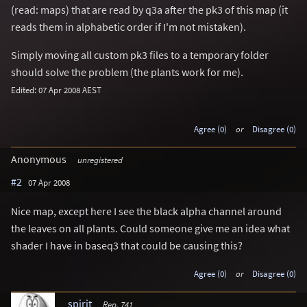
(read: maps) that are read by q3a after the pk3 of this map (it
reads them in alphabetic order if I'm not mistaken).
Simply moving all custom pk3 files to a temporary folder
should solve the problem (the plants work for me).
Edited: 07 Apr 2008 AEST
Agree (0)
or
Disagree (0)
Anonymous
unregistered
#2
07 Apr 2008
Nice map, except here I see the black alpha channel around
the leaves on all plants. Could someone give me an idea what
shader I have in baseq3 that could be causing this?
Agree (0)
or
Disagree (0)
spirit
Rep. 741