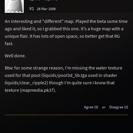
#1
28 Mar 2008
An interesting and "different" map. Played the beta some time
ago and liked it, so I grabbed this one. It's a huge map with a
unique flair. It has lots of open space, so better get that RG
fast.
Well done.
Btw: for some strange reason, I'm missing the water texture
used for that pool (liquids/pool3d_5b.tga used in shader
liquids/clear_ripple2) though I'm quite sure I know that
texture (mapmedia.pk3?).
Agree (0)
or
Disagree (0)