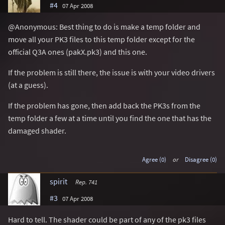
#4
07 Apr 2008
@Anonymous: Best thing to do is make a temp folder and
move all your PK3 files to this temp folder except for the
official Q3A ones (pakX.pk3) and this one.
If the problem is still there, the issue is with your video drivers
(at a guess).
If the problem has gone, then add back the PK3s from the
temp folder a few at a time until you find the one that has the
damaged shader.
Agree (0)
or
Disagree (0)
spirit
Rep. 741
#3
07 Apr 2008
Hard to tell. The shader could be part of any of the pk3 files