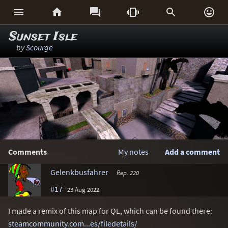






Sunset Isle
by
Scourge
Comments
My notes
Add a comment
Gelenkbusfahrer
Rep. 220
#17
23 Aug 2022
I made a remix of this map for QL, which can be found there:
steamcommunity.com...es/filedetails/