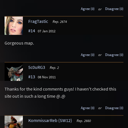
Agree (0)
or
Disagree (0)
FragTastic
Rep. 2674
#14
07 Jan 2012
Gorgeous map.
Agree (0)
or
Disagree (0)
5c0uRG3
Rep. 2
#13
08 Nov 2011
Thanks for the kind comments guys! I haven't checked this
site out in such a long time @.@
Agree (0)
or
Disagree (0)
KommissarReb (SW12)
Rep. 2660