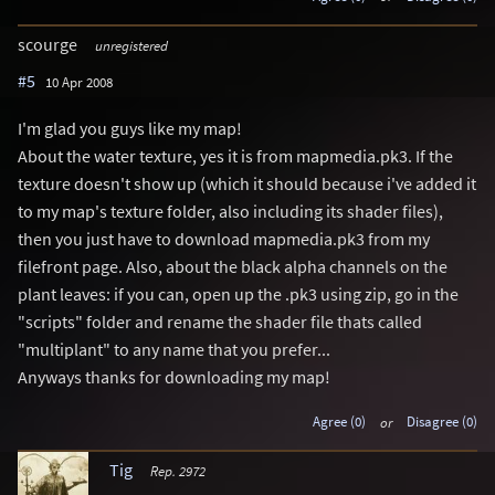
scourge
unregistered
#5
10 Apr 2008
I'm glad you guys like my map!
About the water texture, yes it is from mapmedia.pk3. If the
texture doesn't show up (which it should because i've added it
to my map's texture folder, also including its shader files),
then you just have to download mapmedia.pk3 from my
filefront page. Also, about the black alpha channels on the
plant leaves: if you can, open up the .pk3 using zip, go in the
"scripts" folder and rename the shader file thats called
"multiplant" to any name that you prefer...
Anyways thanks for downloading my map!
Agree (0)
or
Disagree (0)
Tig
Rep. 2972