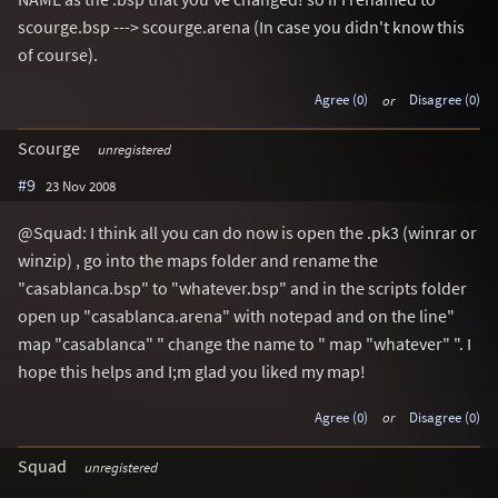
scourge.bsp ---> scourge.arena (In case you didn't know this
of course).
Agree (0)
or
Disagree (0)
Scourge
unregistered
#9
23 Nov 2008
@Squad: I think all you can do now is open the .pk3 (winrar or
winzip) , go into the maps folder and rename the
"casablanca.bsp" to "whatever.bsp" and in the scripts folder
open up "casablanca.arena" with notepad and on the line"
map "casablanca" " change the name to " map "whatever" ". I
hope this helps and I;m glad you liked my map!
Agree (0)
or
Disagree (0)
Squad
unregistered