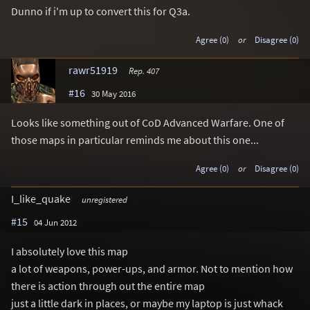
Dunno if i'm up to convert this for Q3a.
Agree (0)
or
Disagree (0)
rawr51919
Rep. 407
#16
30 May 2016
Looks like something out of CoD Advanced Warfare. One of
those maps in particular reminds me about this one...
Agree (0)
or
Disagree (0)
I_like_quake
unregistered
#15
04 Jun 2012
I absolutely love this map
a lot of weapons, power-ups, and armor. Not to mention how
there is action through out the entire map
just a little dark in places, or maybe my laptop is just whack