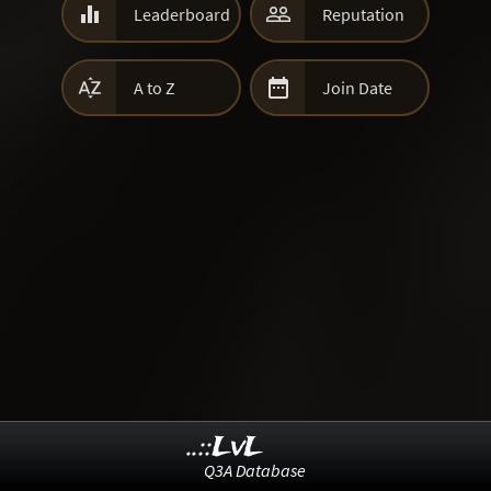


Leaderboard
Reputation


A to Z
Join Date
..::LvL
Q3A Database