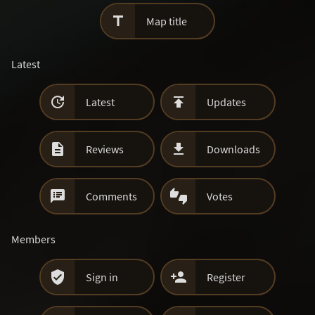

Map title
Latest


Latest
Updates


Reviews
Downloads


Comments
Votes
Members


Sign in
Register