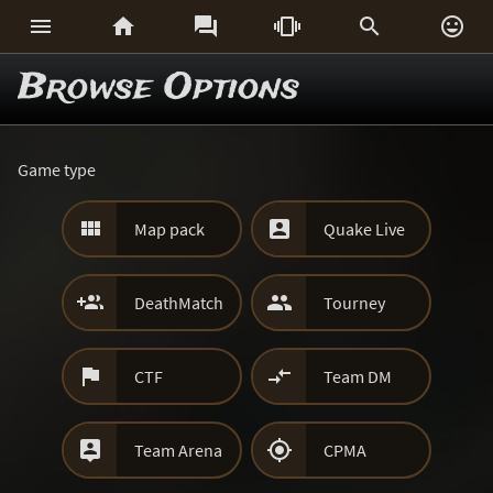






Browse Options
Game type


Map pack
Quake Live


DeathMatch
Tourney


CTF
Team DM


Team Arena
CPMA