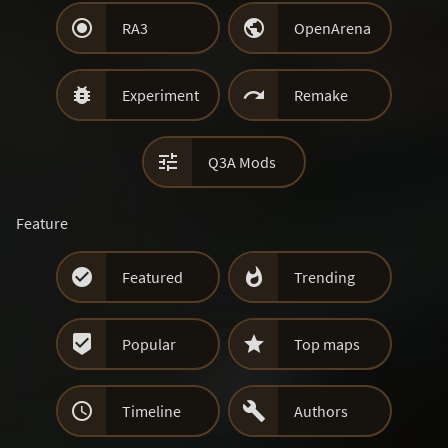


RA3
OpenArena


Experiment
Remake

Q3A Mods
Feature


Featured
Trending


Popular
Top maps


Timeline
Authors