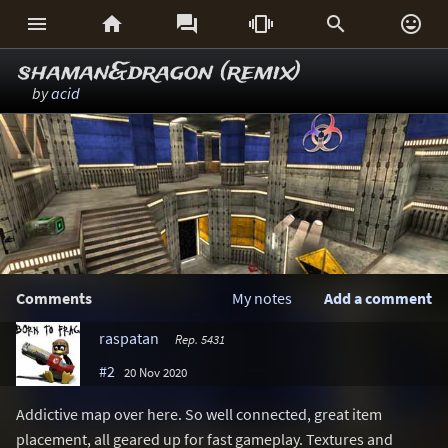






shaman&dragon (remix)
by
acid
Comments
My notes
Add a comment
raspatan
Rep. 5431
#2
20 Nov 2020
Addictive map over here. So well connected, great item
placement, all geared up for fast gameplay. Textures and