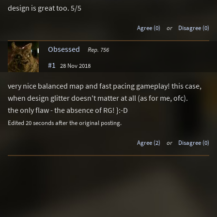
design is great too. 5/5
Agree (0)
or
Disagree (0)
Obsessed
Rep. 756
#1
28 Nov 2018
very nice balanced map and fast pacing gameplay! this case,
when design glitter doesn't matter at all (as for me, ofc).
the only flaw - the absence of RG! }:-D
Edited 20 seconds after the original posting.
Agree (2)
or
Disagree (0)