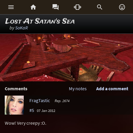






Lost At Satan's Sea
by
SoKaR
Comments
My notes
Add a comment
FragTastic
Rep. 2674
#5
07 Jan 2012
Wow! Very creepy :O.