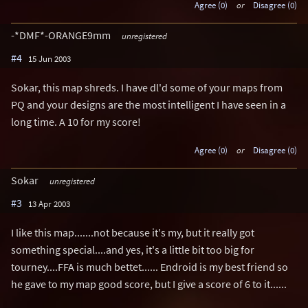
Agree (0)
or
Disagree (0)
-*DMF*-ORANGE9mm
unregistered
#4
15 Jun 2003
Sokar, this map shreds. I have dl'd some of your maps from
PQ and your designs are the most intelligent I have seen in a
long time. A 10 for my score!
Agree (0)
or
Disagree (0)
Sokar
unregistered
#3
13 Apr 2003
I like this map.......not because it's my, but it really got
something special....and yes, it's a little bit too big for
tourney....FFA is much bettet...... Endroid is my best friend so
he gave to my map good score, but I give a score of 6 to it......