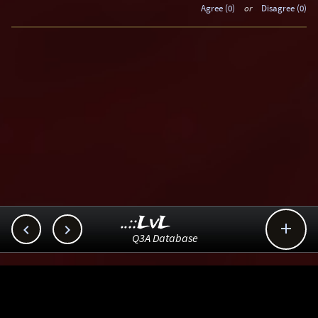
Agree (0)
or
Disagree (0)
..::LvL



Q3A Database