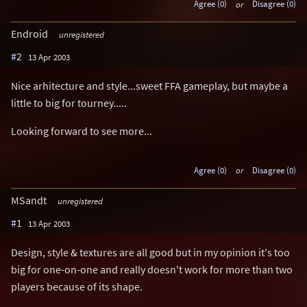
Agree (0)
or
Disagree (0)
Endroid
unregistered
#2
13 Apr 2003
Nice arhitecture and style...sweet FFA gameplay, but maybe a
little to big for tourney.....
Looking forward to see more...
Agree (0)
or
Disagree (0)
MSandt
unregistered
#1
13 Apr 2003
Design, style & textures are all good but in my opinion it's too
big for one-on-one and really doesn't work for more than two
players because of its shape.