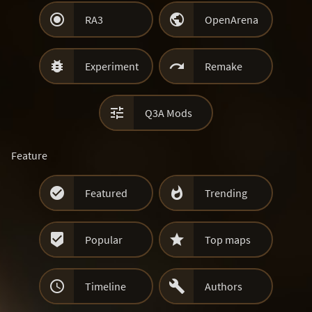


RA3
OpenArena


Experiment
Remake

Q3A Mods
Feature


Featured
Trending


Popular
Top maps


Timeline
Authors