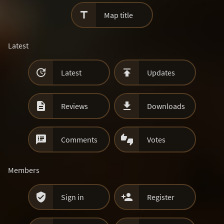

Map title
Latest


Latest
Updates


Reviews
Downloads


Comments
Votes
Members


Sign in
Register