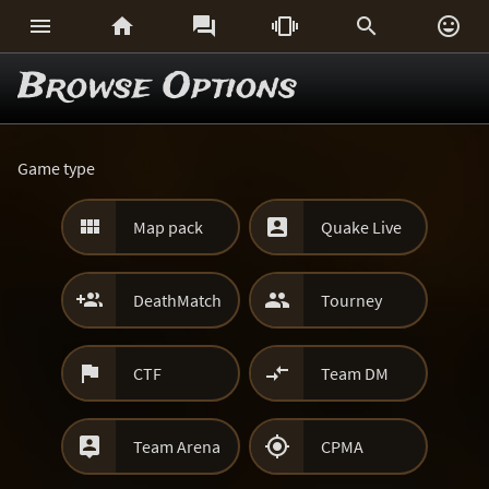






Browse Options
Game type


Map pack
Quake Live


DeathMatch
Tourney


CTF
Team DM


Team Arena
CPMA