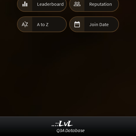


Leaderboard
Reputation


A to Z
Join Date
..::LvL
Q3A Database