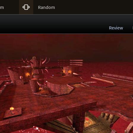

um
Random
Review