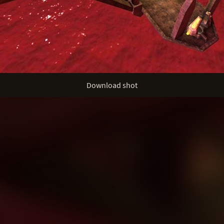
Download shot