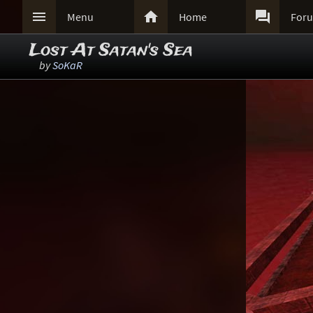



Menu
Home
For
Lost At Satan's Sea
by
SoKaR