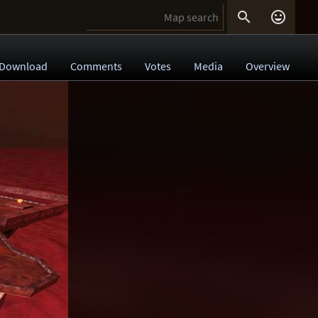


Download
Comments
Votes
Media
Overview