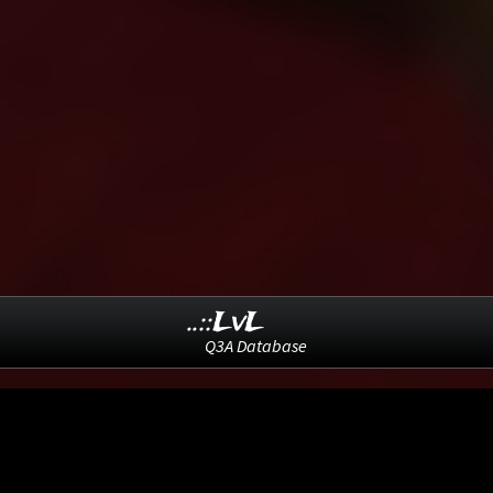
..::LvL
Q3A Database