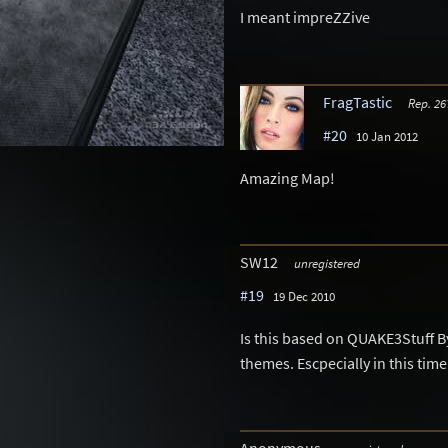
I meant impreZZive
FragTastic
Rep. 26
#20
10 Jan 2012
Amazing Map!
SW12
unregistered
#19
19 Dec 2010
Is this based on QUAKE3Stuff By
themes. Escpecially in this time