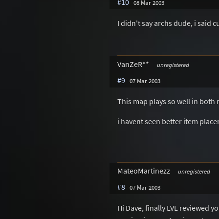
#10
08 Mar 2003
I didn't say archs dude, i said 
VanZeR**
unregistered
#9
07 Mar 2003
This map plays so well in both 
i havent seen better item plac
MateoMartinezz
unregistered
#8
07 Mar 2003
Hi Dave, finally LVL reviewed yo