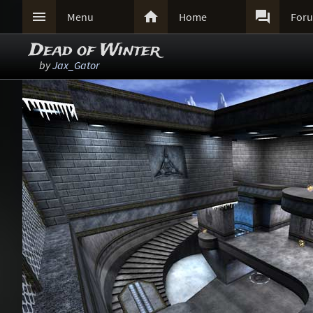



Menu
Home
For
Dead of Winter
by
Jax_Gator