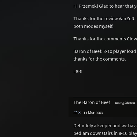
Hi Przemek! Glad to hear that y
Thanks for the review VanZeR. I'm
both modes myself.
Thanks for the comments Clown
Baron of Beef: 8-10 player load
thanks for the comments.
L8R!
The Baron of Beef
unregistered
#13
11 Mar 2003
Definitely a keeper and we have 
bedlam downstairs in 8-10 play