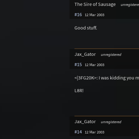
The Sire of Sausage
unregister
#16
12 Mar 2003
Good stuff.
Jax_Gator
unregistered
#15
12 Mar 2003
<|3FG20K>: I was kidding you ma
L8R!
Jax_Gator
unregistered
#14
12 Mar 2003