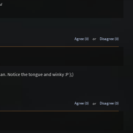
ed
Agree (0)
or
Disagree (0)
n. Notice the tongue and winky :P };)
Agree (0)
or
Disagree (0)