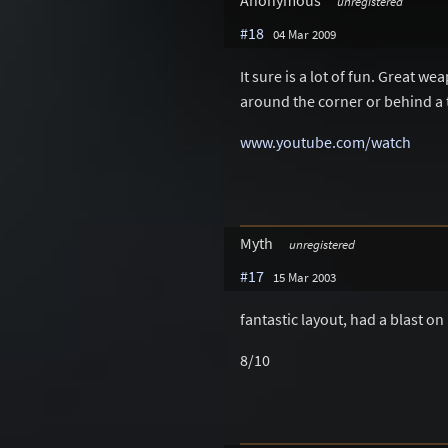
Anonymous
unregistered
#18
04 Mar 2009
It sure is a lot of fun. Great 
around the corner or behind a 
www.youtube.com/watch
Myth
unregistered
#17
15 Mar 2003
fantastic layout, had a blast on
8/10