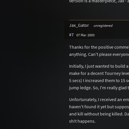
version is a masterpiece, Jax - 
Jax_Gator
unregistered
#7
07 Mar 2003
Thanks for the positive comments
anything. Can't please everyone
Initially, I just wanted to buil
make for a decent Tourney leve
5 secs) I increased them to 15 
jump ledge. So, I'm really glad 
Unfortunately, I received an ema
haven't found it yet but suppo
and kill without being killed. 
sh!t happens.