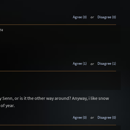
Agree (0)
or
Disagree (0)
74
Agree (1)
or
Disagree (1)
 Senn, or is it the other way around? Anyway, i like snow
 of year.
Agree (0)
or
Disagree (0)