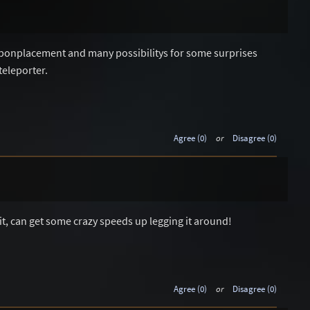
weaponplacement and many possibilitys for some surprises
teleporter.
Agree (0)
or
Disagree (0)
 it, can get some crazy speeds up legging it around!
Agree (0)
or
Disagree (0)