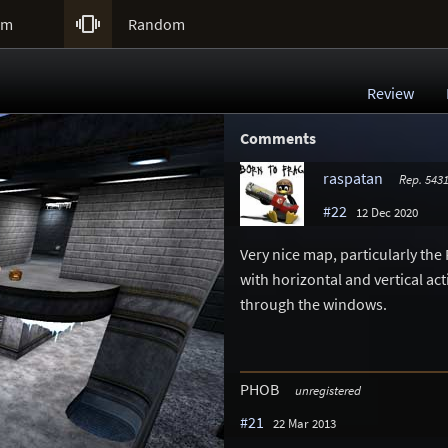

um
Random
Review
Comments
raspatan
Rep. 543
#22
12 Dec 2020
Very nice map, particularly the 
with horizontal and vertical ac
through the windows.
PHOB
unregistered
#21
22 Mar 2013