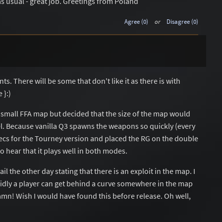
as usual - great job. Greetings from Poland
Agree (0)
or
Disagree (0)
. There will be some that don't like it as there is with
 }:)
d a small FFA map but decided that the size of the map would
l. Because vanilla Q3 spawns the weapons so quickly (every
secs for the Tourney version and placed the RG on the double
to hear that it plays well in both modes.
il the other day stating that there is an exploit in the map. I
sidly a player can get behind a curve somewhere in the map
Damn! Wish I would have found this before release. Oh well,