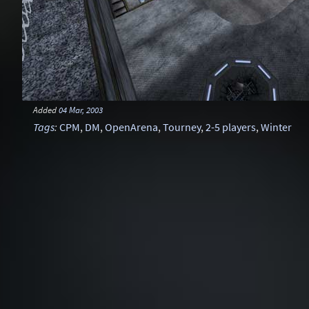
Added
04 Mar, 2003
Tags
:
CPM
,
DM
,
OpenArena
,
Tourney
,
2-5 players
,
Winter