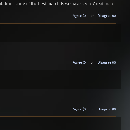
tion is one of the best map bits we have seen. Great map.
Agree (0)
or
Disagree (0)
Agree (0)
or
Disagree (0)
Agree (0)
or
Disagree (0)