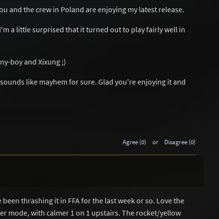
ou and the crew in Poland are enjoying my latest release.
 a little surprised that it turned out to play fairly well in
y-boy and Xixung ;)
 sounds like mayhem for sure. Glad you're enjoying it and
Agree (0)
or
Disagree (0)
been thrashing it in FFA for the last week or so. Love the
er mode, with calmer 1 on 1 upstairs. The rocket/yellow