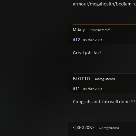
armour/megahealth/bedlam rota
Mikey
unregistered
#12
08 Mar 2003
Great job Jax!
BLOTTO
unregistered
#11
08 Mar 2003
Congrats and Job well done !!!
<|3FG20K>
unregistered