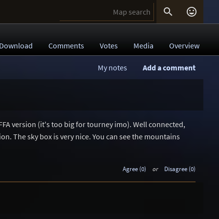


Download
Comments
Votes
Media
Overview
My notes
Add a comment
1
FFA version (it's too big for tourney imo). Well connected,
tion. The sky box is very nice. You can see the mountains
Agree (0)
or
Disagree (0)