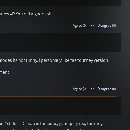
curves =P You did a good job.
Agree (0)
or
Disagree (0)
modes its not funny, i personally like the tourney version
ement
Agree (0)
or
Disagree (0)
ur "child " :D, map is fantastic, gameplay rox, tourney