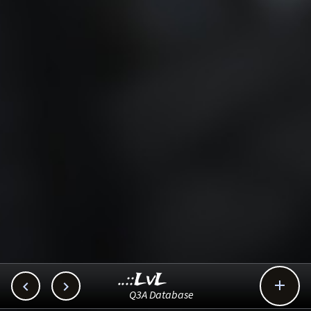
..::LvL



Q3A Database