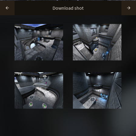
Download shot

