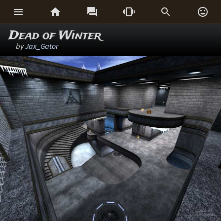






Dead of Winter
by
Jax_Gator