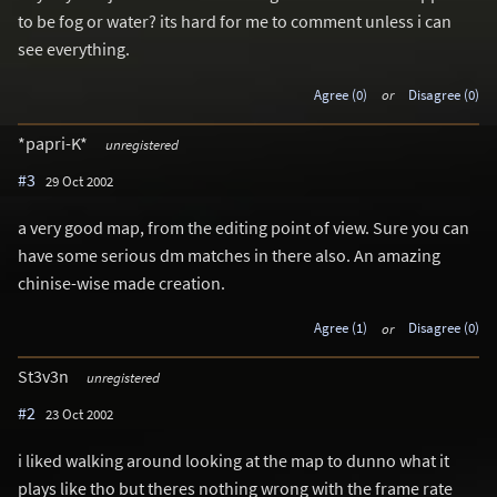
to be fog or water? its hard for me to comment unless i can
see everything.
Agree (0)
or
Disagree (0)
*papri-K*
unregistered
#3
29 Oct 2002
a very good map, from the editing point of view. Sure you can
have some serious dm matches in there also. An amazing
chinise-wise made creation.
Agree (1)
or
Disagree (0)
St3v3n
unregistered
#2
23 Oct 2002
i liked walking around looking at the map to dunno what it
plays like tho but theres nothing wrong with the frame rate