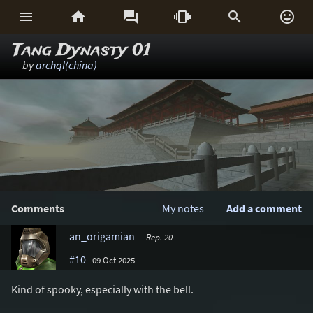






Tang Dynasty 01
by
archql(china)
Comments
My notes
Add a comment
an_origamian
Rep. 20
#10
09 Oct 2025
Kind of spooky, especially with the bell.