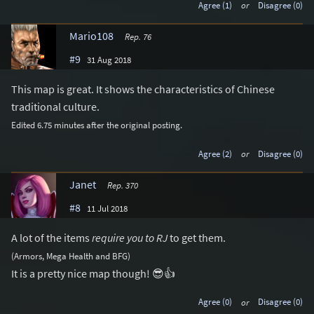
Agree (1)
or
Disagree (0)
Mario108
Rep. 76
#9
31 Aug 2018
This map is great. It shows the characteristics of Chinese
traditional culture.
Edited 6.75 minutes after the original posting.
Agree (2)
or
Disagree (0)
Janet
Rep. 370
#8
11 Jul 2018
A lot of the items
require you to RJ
to get them.
(Armors, Mega Health and BFG)
It is a pretty nice map though! 😎👍
Agree (0)
or
Disagree (0)