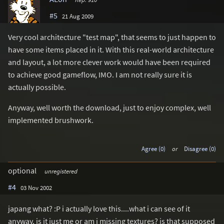
#5
21 Aug 2009
Very cool architecture "test map", that seems to just happen to
have some items placed in it. With this real-world architecture
and layout, a lot more clever work would have been required
to achieve good gameflow, IMO. I am not really sure it is
actually possible.
Anyway, well worth the download, just to enjoy complex, well
implemented brushwork.
Agree (0)
or
Disagree (0)
optional
unregistered
#4
03 Nov 2002
japang what? :P i actually love this....what i can see of it
anyway. is it just me or am i missing textures? is that supposed