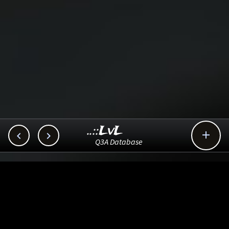
..::LvL



Q3A Database