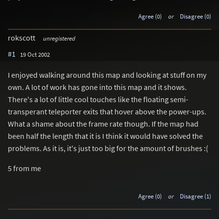
Agree (0)
or
Disagree (0)
rokscott
unregistered
#1
19 Oct 2002
I enjoyed walking around this map and looking at stuff on my
own. A lot of work has gone into this map and it shows.
There's a lot of little cool touches like the floating semi-
transperant teleporter exits that hover above the power-ups.
What a shame about the frame rate though. If the map had
been half the length that it is I think it would have solved the
problems. As it is, it's just too big for the amount of brushes :(
5 from me
Agree (0)
or
Disagree (1)