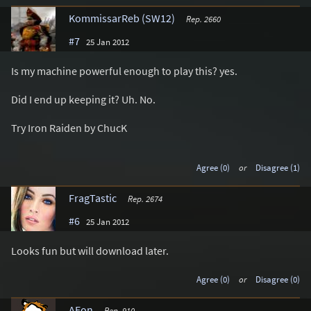
KommissarReb (SW12)
Rep. 2660
#7
25 Jan 2012
Is my machine powerful enough to play this? yes.
Did I end up keeping it? Uh. No.
Try Iron Raiden by ChucK
Agree (0)
or
Disagree (1)
FragTastic
Rep. 2674
#6
25 Jan 2012
Looks fun but will download later.
Agree (0)
or
Disagree (0)
AEon
Rep. 910