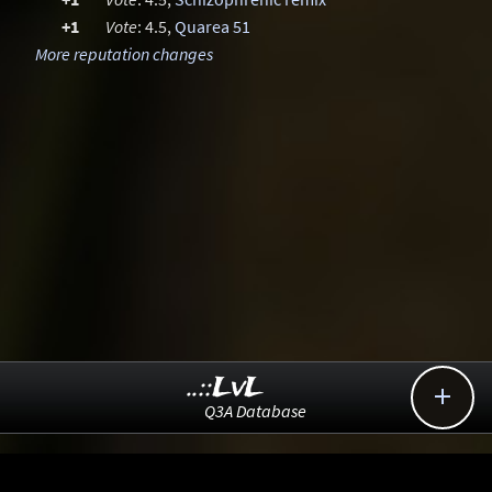
+1
Vote
: 4.5,
Quarea 51
More reputation changes
..::LvL

Q3A Database