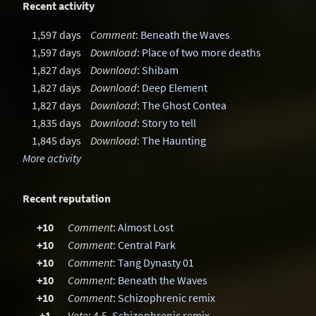
Recent activity
1,597 days
Comment
:
Beneath the Waves
1,597 days
Download
:
Place of two more deaths
1,827 days
Download
:
Shibam
1,827 days
Download
:
Deep Element
1,827 days
Download
:
The Ghost Contea
1,835 days
Download
:
Story to tell
1,845 days
Download
:
The Haunting
More activity
Recent reputation
+10
Comment
:
Almost Lost
+10
Comment
:
Central Park
+10
Comment
:
Tang Dynasty 01
+10
Comment
:
Beneath the Waves
+10
Comment
:
Schizophrenic remix
+1
Vote
: 4.5,
Schizophrenic remix