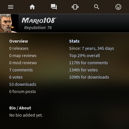






Mario108
Reputation: 76
Overview
Stats
0 releases
Since:
7 years, 345 days
0 map reviews
Top 29% overall
0 mod reviews
117th for comments
7 comments
134th for votes
6 votes
109th for downloads
53 downloads
0 forum posts
Bio / About
No bio added yet.