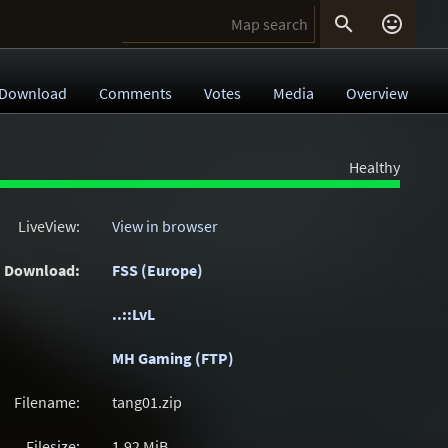


Download
Comments
Votes
Media
Overview
Healthy
LiveView:
View in browser
Download:
FSS (Europe)
..::LvL
MH Gaming (FTP)
Filename:
tang01.zip
Filesize:
1.92
MiB