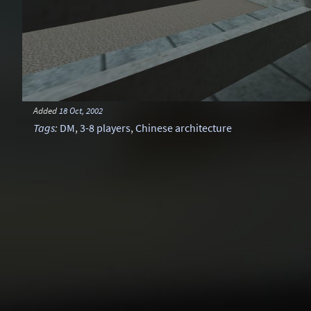
Added
18 Oct, 2002
Tags
:
DM
,
3-8 players
,
Chinese architecture