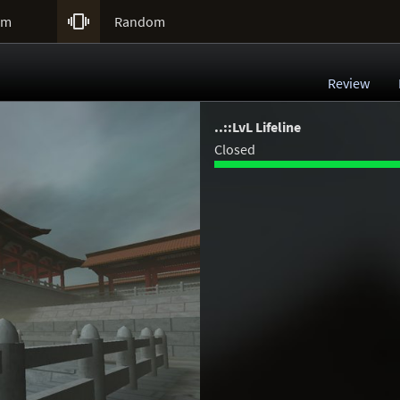

um
Random
Review
..::LvL Lifeline
Closed