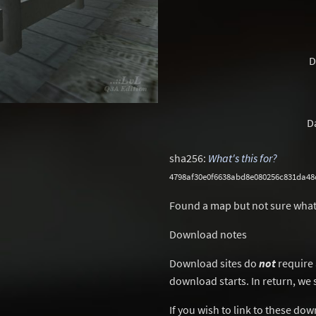
D
D
sha256:
What's this for?
4798af30e0f6638abd8e080256c831da48
Found a map but not sure what
Download notes
Download sites do
not
require 
download starts. In return, we 
If you wish to link to these do