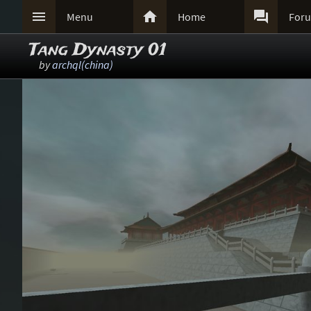



Menu
Home
For
Tang Dynasty 01
by
archql(china)