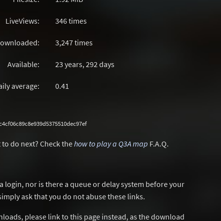
LiveViews:
346 times
ownloaded:
3,247 times
Available:
23 years, 292 days
aily average:
0.41
c4cf06c89c8e939d5375510dec97ef
 to do next? Check the
how to play a Q3A map
F.A.Q.
a login, nor is there a queue or delay system before your
simply ask that you do not abuse these links.
wnloads, please link to this page instead, as the download