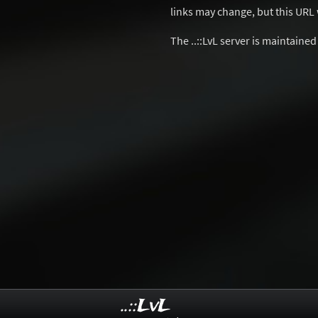
links may change, but this URL w
The ..::LvL server is maintaine
..::LvL