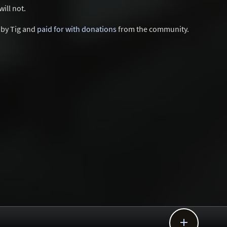
ill not.
d by Tig and
paid for with donations
from the community.
