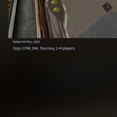
Added
09 May, 2002
Tags
:
CPM
,
DM
,
Tourney
,
2-4 players