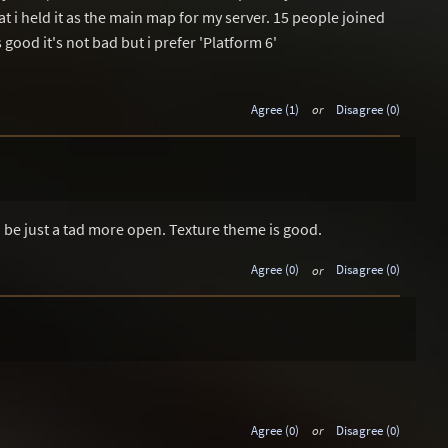
at i held it as the main map for my server. 15 people joined
 good it's not bad but i prefer 'Platform 6'
Agree (1)
or
Disagree (0)
o be just a tad more open. Texture theme is good.
Agree (0)
or
Disagree (0)
Agree (0)
or
Disagree (0)