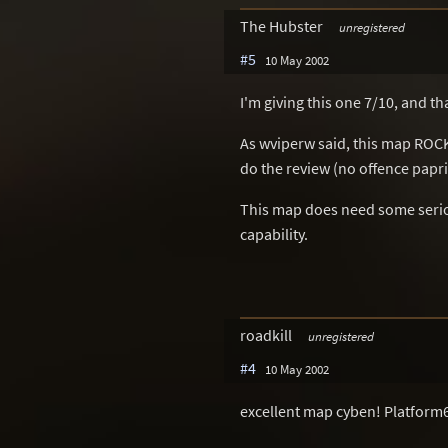
The Hubster
unregistered
#5
10 May 2002
I'm giving this one 7/10, and tha
As wviperw said, this map ROCK
do the review (no offence papri
This map does need some serious
capability.
roadkill
unregistered
#4
10 May 2002
excellent map cyben! Platform6 b