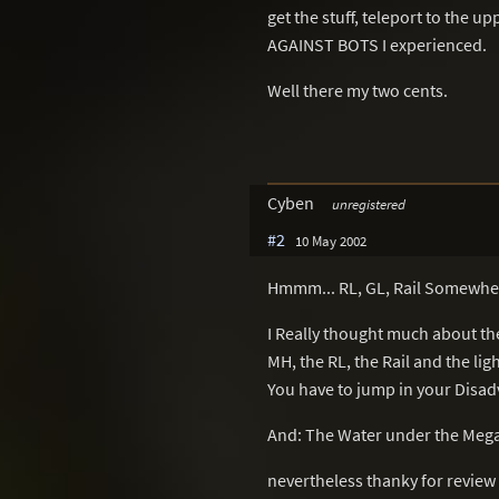
get the stuff, teleport to the u
AGAINST BOTS I experienced.
Well there my two cents.
Cyben
unregistered
#2
10 May 2002
Hmmm... RL, GL, Rail Somewhe
I Really thought much about th
MH, the RL, the Rail and the lig
You have to jump in your Disad
And: The Water under the Mega
nevertheless thanky for review