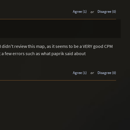
Agree (1)
or
Disagree (0)
I didn't review this map, as it seems to be a VERY good CPM
 a few errors such as what paprik said about
Agree (1)
or
Disagree (0)