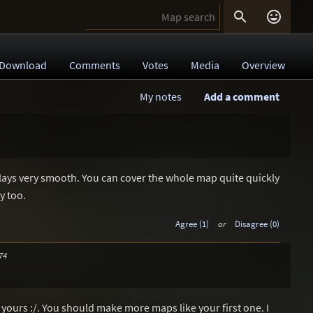


Download
Comments
Votes
Media
Overview
My notes
Add a comment
t plays very smooth. You can cover the whole map quite quickly
y too.
Agree (1)
or
Disagree (0)
74
f yours :/. You should make more maps like your first one. I