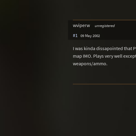
wviperw
unregistered
#1
09 May 2002
I was kinda dissapointed that P
map IMO. Plays very well except
weapons/ammo.