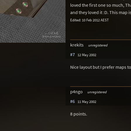
loved the first one so much, Th
and they loved it :D. This map is
Edited: 10 Feb 2012 AEST
krekits
unregistered
#7
12 May 2002
Nice layout but I prefer maps t
p4ngo
unregistered
#6
11 May 2002
8 points.