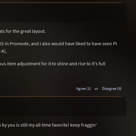
ts for the great layout.
S in Promode, and I also would have liked to have seen PI
-K).
 item adjustment for it to shine and rise to it's full
Agree (1)
or
Disagree (0)
y you is still my all-time favorite! keep fraggin'