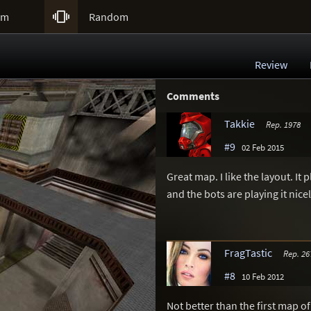

um
Random
Review
Comments
Takkie
Rep. 1978
#9
02 Feb 2015
Great map. I like the layout. I
and the bots are playing it nicel
FragTastic
Rep. 26
#8
10 Feb 2012
Not better than the first map o