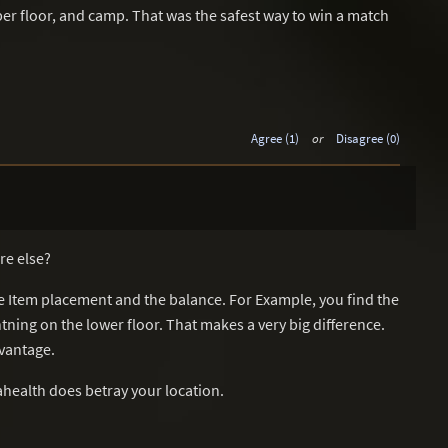
pper floor, and camp. That was the safest way to win a match
Agree (1)
or
Disagree (0)
re else?
e Item placement and the balance. For Example, you find the
htning on the lower floor. That makes a very big difference.
vantage.
health does betray your location.