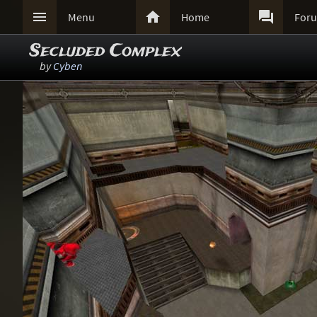



Menu
Home
For
Secluded Complex
by
Cyben