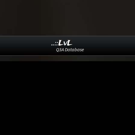
..::LvL
Q3A Database