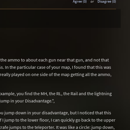
Agree (0)
or
Disagree (0)
nd the ammo to about each gun near that gun, and not that
s. In the particular case of your map, I found that this was
really played on one side of the map getting all the ammo,
ample, you find the MH, the RL, the Rail and the lightning
 jump in your Disadvantage.",
you jump down in your disadvantage, but I noticed that this
I jump to the lower floor, I can quickly go back to the upper
trafe jumps to the teleporter. It was like a circle: jump down,