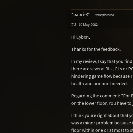
*papri-K*
unregistered
#3
10 May 2002
Hi Cyben,
Thanks for the feedback.
In my review, I say that you fi
there are several RLs, GLs or RG
hindering game flow because I 
health and armour I needed.
Regarding the comment: "For Ex
on the lower floor. You have to
I think youre right about that 
was a minor problem because if 
floor within one or at most to s