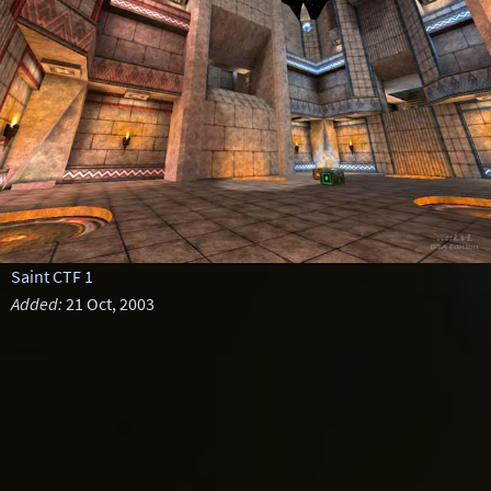
Saint CTF 1
Added:
21 Oct, 2003