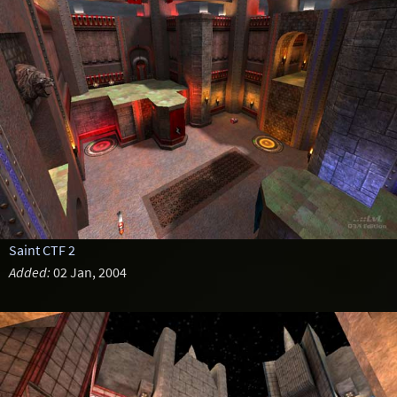
Saint CTF 2
Added:
02 Jan, 2004