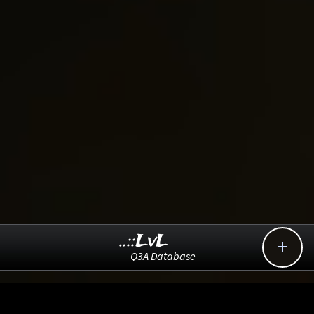
..::LvL

Q3A Database