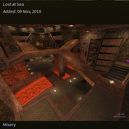
Lost at Sea
Added:
09 Nov, 2010
Misery