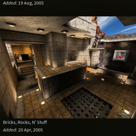
Added:
19 Aug, 2005
Bricks, Rocks, N' Stuff
Added:
20 Apr, 2005