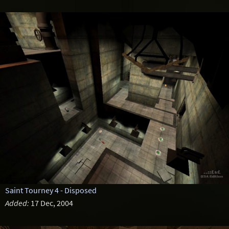
Saint Tourney 4 - Disposed
Added:
17 Dec, 2004