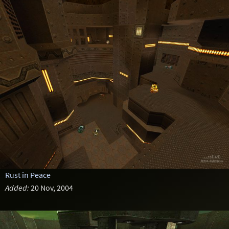
Rust in Peace
Added:
20 Nov, 2004