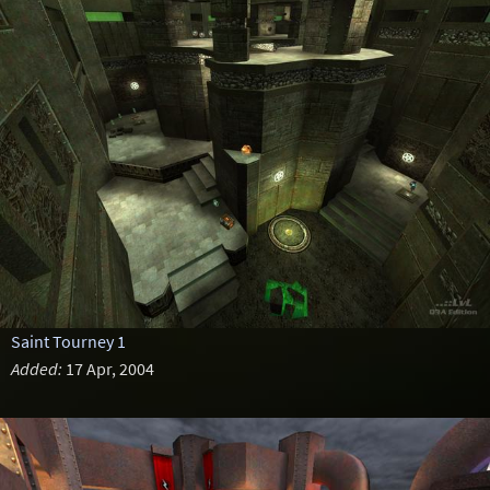
Saint Tourney 1
Added:
17 Apr, 2004