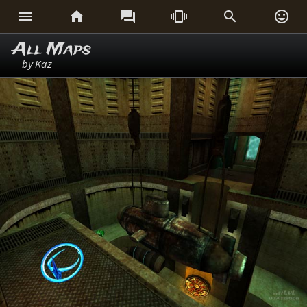






All Maps
by Kaz