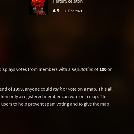
HelterSkeleton
4.5
06 Dec 2021
displays votes from members with a
Reputation
of
100
or
y end of 1999, anyone could
rank
or
vote
on a map. This all
then only a registered member can vote on a map. This
users to help prevent spam voting and to give the map