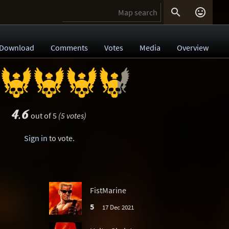


Download
Comments
Votes
Media
Overview
4.6
out of 5
(5 votes)
Sign in
to vote.
FistMarine
5
17 Dec 2021