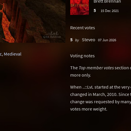
Brett Brennan
5
15 Dec 2021
Recent votes
5
Steveo
by
07 Jun 2026
c
,
Medieval
Voting notes
The
Top member votes
section 
more only.
When ..::LvL started at the ver
changed in March, 2010. Since 
change was requested by many 
votes more weight.