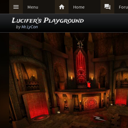



Menu
Home
For
Lucifer's Playground
by
Mr.LyCon