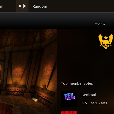

um
Random
Review
Top member votes
Geniraul
3.5
10 Nov 2023