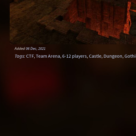
Added
06 Dec, 2021
Tags
:
CTF
,
Team Arena
,
6-12 players
,
Castle
,
Dungeon
,
Gothi