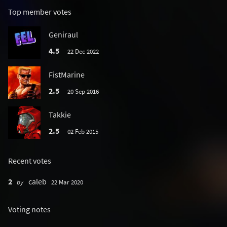
Top member votes
Geniraul
4.5
22 Dec 2022
FistMarine
2.5
20 Sep 2016
Takkie
2.5
02 Feb 2015
Recent votes
2
caleb
by
22 Mar 2020
Voting notes