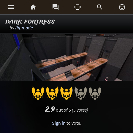






dark fortress
by
flipmode
2.9
out of 5
(5 votes)
Sign in
to vote.