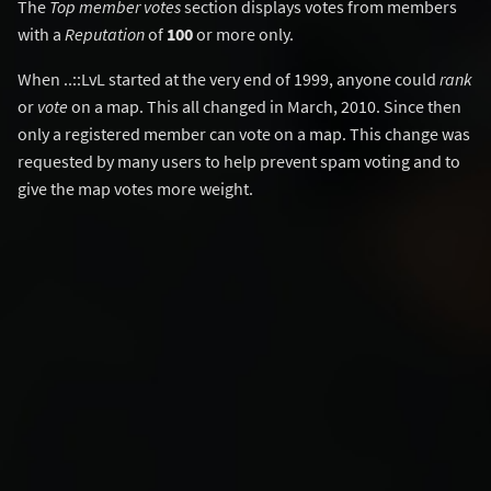
The
Top member votes
section displays votes from members
with a
Reputation
of
100
or more only.
When ..::LvL started at the very end of 1999, anyone could
rank
or
vote
on a map. This all changed in March, 2010. Since then
only a registered member can vote on a map. This change was
requested by many users to help prevent spam voting and to
give the map votes more weight.