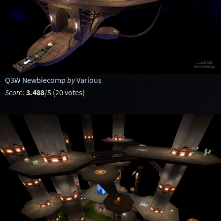
Q3W Newbiecomp
by
Various
Score:
3.488
/5 (20 votes)