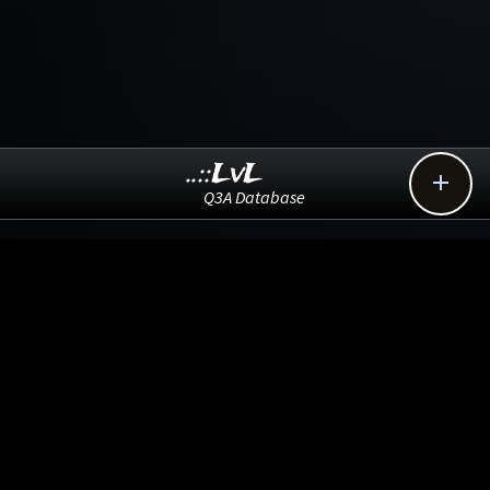
..::LvL

Q3A Database