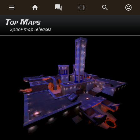






Top Maps
Space map releases