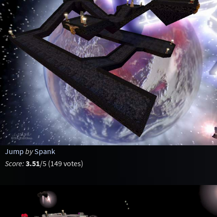
Jump
by
Spank
Score:
3.51
/5 (149 votes)