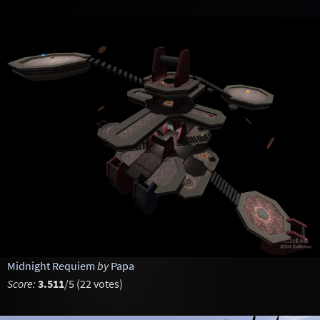
Midnight Requiem
by
Papa
Score:
3.511
/5 (22 votes)