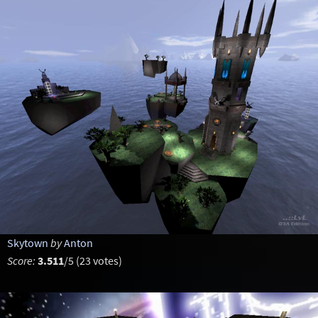
Skytown
by
Anton
Score:
3.511
/5 (23 votes)