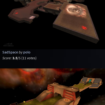
SadSpace
by
polo
Score:
3.5
/5 (11 votes)