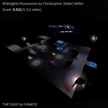
Midnights Possession
by
Christopher (killer) Miller
Score:
3.521
/5 (12 votes)
THE CAGE
by
FUNATIC