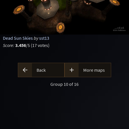
Dead Sun Skies
by
sst13
Score:
3.456
/5 (17 votes)


Back
More maps
Group 10 of 16