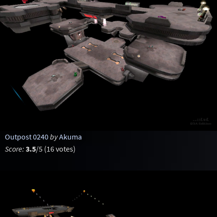
Outpost 0240
by
Akuma
Score:
3.5
/5 (16 votes)