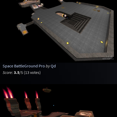
Space BattleGround Pro
by
Qd
Score:
3.5
/5 (13 votes)