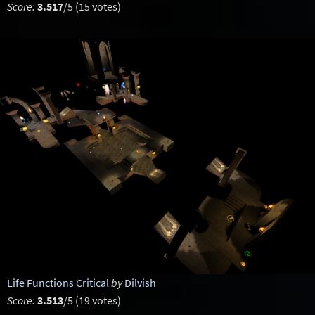
Score:
3.517
/5 (15 votes)
Life Functions Critical
by
Dilvish
Score:
3.513
/5 (19 votes)