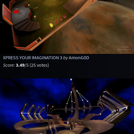
XPRESS YOUR IMAGINATION 3
by
AmonG0D
Score:
3.49
/5 (25 votes)