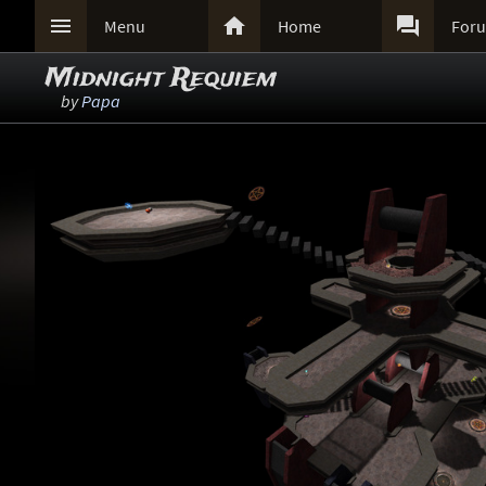



Menu
Home
For
Midnight Requiem
by
Papa