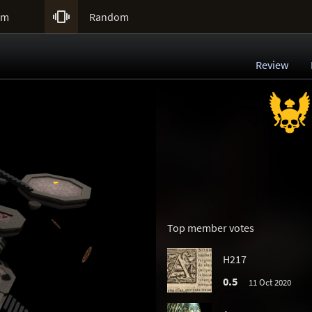

um
Random
Review
Top member votes
H217
0.5
11 Oct 2020