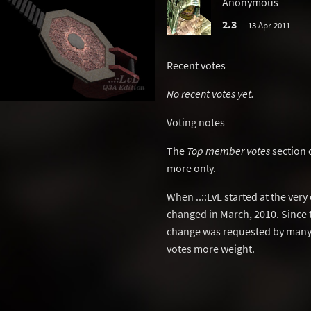
Anonymous
2.3
13 Apr 2011
Recent votes
No recent votes yet.
Voting notes
The
Top member votes
section 
more only.
When ..::LvL started at the ver
changed in March, 2010. Since 
change was requested by many 
votes more weight.