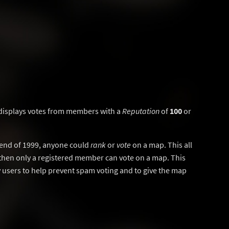
displays votes from members with a
Reputation
of
100
or
y end of 1999, anyone could
rank
or
vote
on a map. This all
then only a registered member can vote on a map. This
users to help prevent spam voting and to give the map