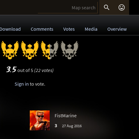


Download
Comments
Votes
Media
Overview
3.5
out of 5
(22 votes)
Sign in
to vote.
FistMarine
3
27 Aug 2016