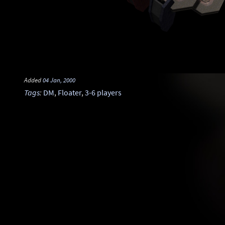
Added
04 Jan, 2000
Tags
:
DM
,
Floater
,
3-6 players