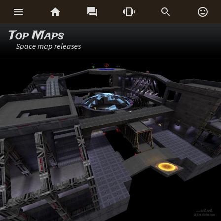






Top Maps
Space map releases