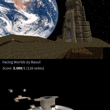
Facing Worlds
by
Bauul
Score:
3.069
/5 (126 votes)