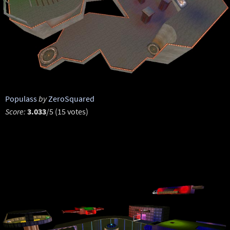
Populass
by
ZeroSquared
Score:
3.033
/5 (15 votes)