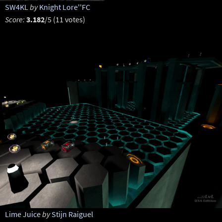
SW4KL
by
Knight Lore''FC
Score:
3.182
/5 (11 votes)
Lime Juice
by
Stijn Raiguel