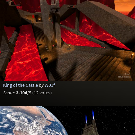
King of the Castle
by
W01f
Score:
3.104
/5 (12 votes)