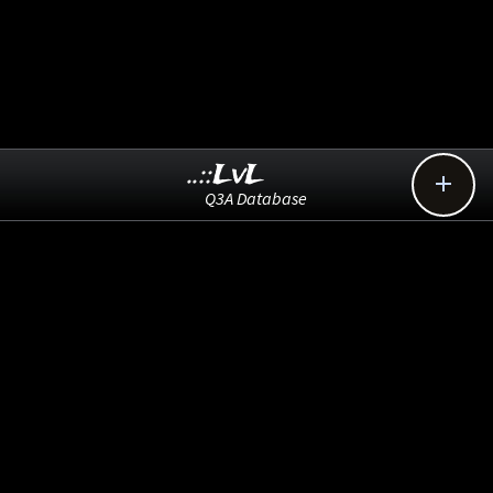
..::LvL

Q3A Database