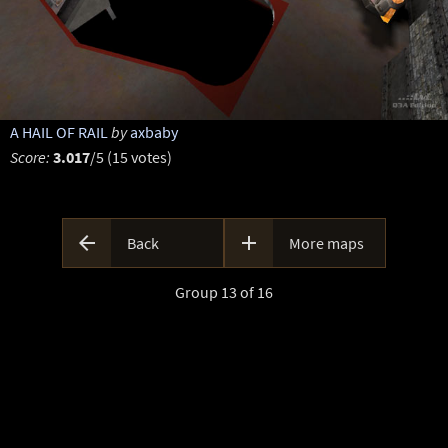
A HAIL OF RAIL
by
axbaby
Score:
3.017
/5 (15 votes)


Back
More maps
Group 13 of 16