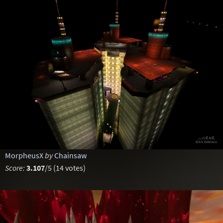
MorpheusX
by
Chainsaw
Score:
3.107
/5 (14 votes)