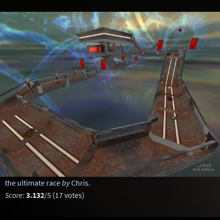
the ultimate race
by
Chris.
Score:
3.132
/5 (17 votes)