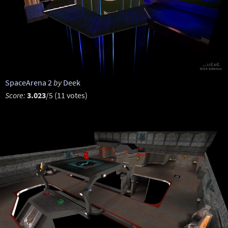
SpaceArena 2
by
Deek
Score:
3.023
/5 (11 votes)