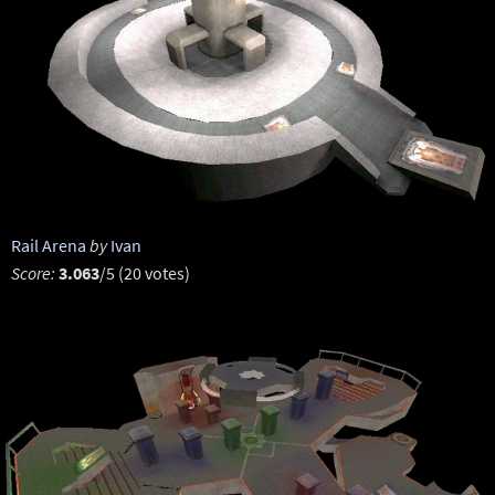
Rail Arena
by
Ivan
Score:
3.063
/5 (20 votes)