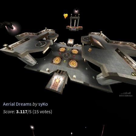
Aerial Dreams
by
syKo
Score:
3.117
/5 (15 votes)