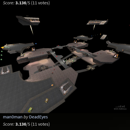
Score:
3.136
/5 (11 votes)
man0man
by
DeadEyes
Score:
3.136
/5 (11 votes)