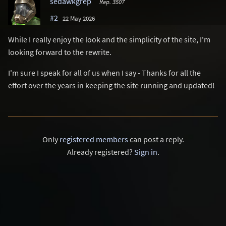
sedawkgrep
Rep. 3507
#2
22 May 2026
While I really enjoy the look and the simplicity of the site, I'm
looking forward to the rewrite.
I'm sure I speak for all of us when I say - Thanks for all the
effort over the years in keeping the site running and updated!
Only
registered members
can post a reply.
Already registered?
Sign in
.