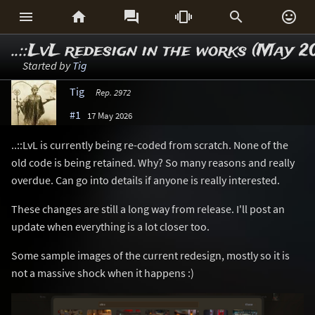






..::LvL redesign in the works (May 2
Started by
Tig
Tig
Rep. 2972
#1
17 May 2026
..::LvL is currently being re-coded from scratch. None of the
old code is being retained. Why? So many reasons and really
overdue. Can go into details if anyone is really interested.
These changes are still a long way from release. I'll post an
update when everything is a lot closer too.
Some sample images of the current redesign, mostly so it is
not a massive shock when it happens :)