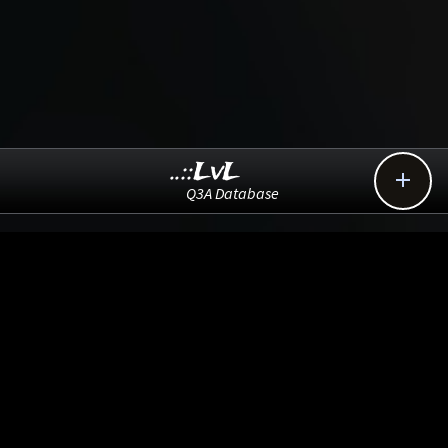
..::LvL

Q3A Database