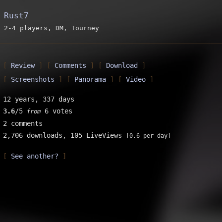
Rust7
2-4 players, DM, Tourney
Review
Comments
Download
Screenshots
Panorama
Video
12 years, 337 days
3.6
/5
6 votes
from
2 comments
2,706 downloads,
105 LiveViews
[0.6 per day]
See another?