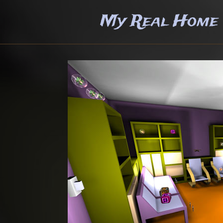
My Real Home +