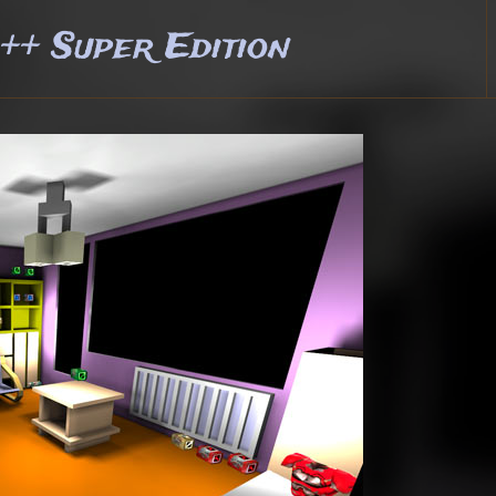
+ Super Edition