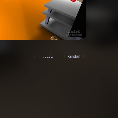
..::LvL
Random