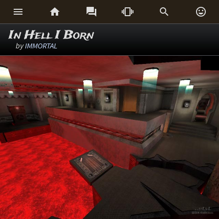






In Hell I Born
by
IMMORTAL