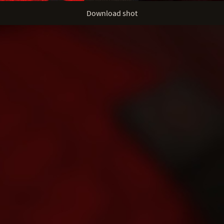
Download shot