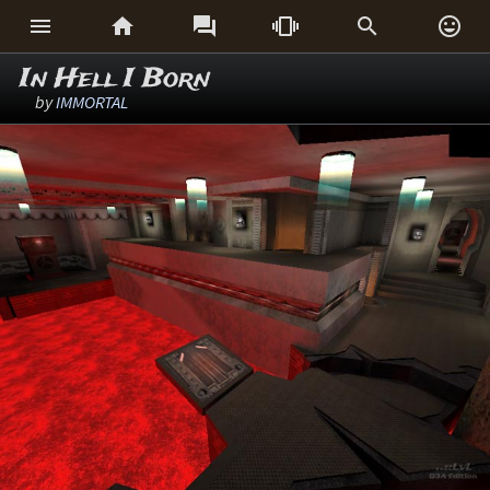






In Hell I Born
by
IMMORTAL