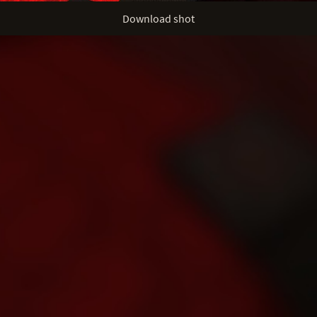
Download shot