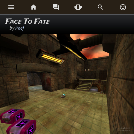






Face To Fate
by
Peej