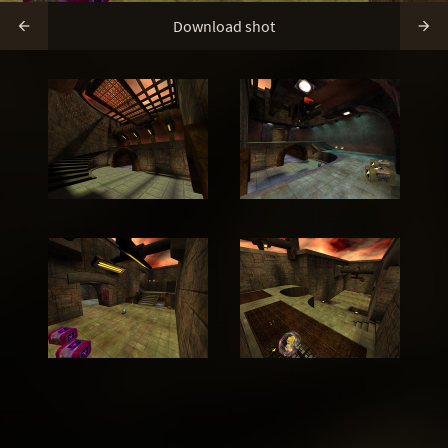
Download shot

