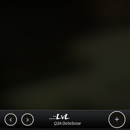
..::LvL



Q3A Database